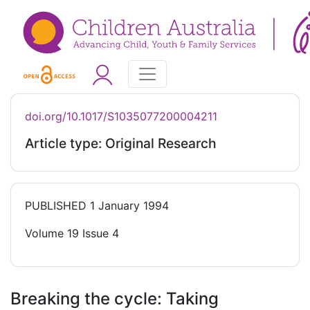
doi.org/10.1017/S1035077200004211
Article type: Original Research
PUBLISHED
1 January 1994
Volume 19 Issue 4
Breaking the cycle: Taking