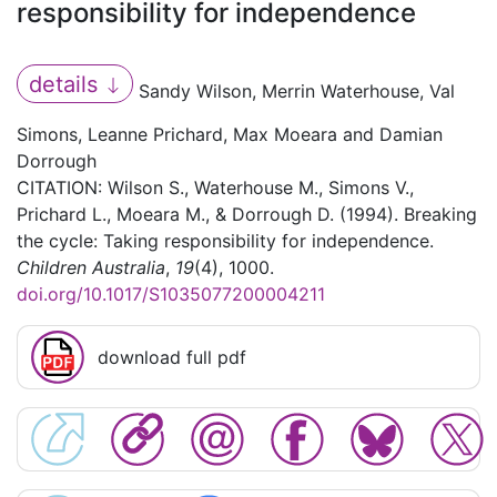
responsibility for independence
details
Sandy Wilson, Merrin Waterhouse, Val
Simons, Leanne Prichard, Max Moeara and Damian
Dorrough
CITATION: Wilson S., Waterhouse M., Simons V.,
Prichard L., Moeara M., & Dorrough D. (1994). Breaking
the cycle: Taking responsibility for independence.
Children Australia
,
19
(4), 1000.
doi.org/10.1017/S1035077200004211
download full pdf