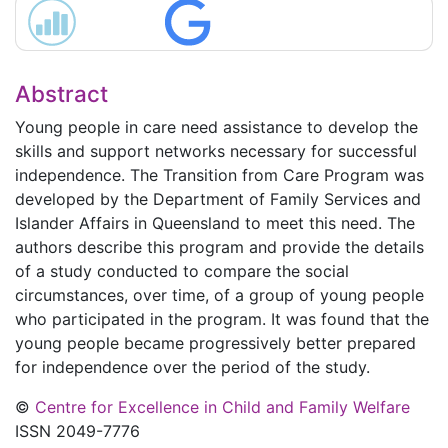
Abstract
Young people in care need assistance to develop the
skills and support networks necessary for successful
independence. The Transition from Care Program was
developed by the Department of Family Services and
Islander Affairs in Queensland to meet this need. The
authors describe this program and provide the details
of a study conducted to compare the social
circumstances, over time, of a group of young people
who participated in the program. It was found that the
young people became progressively better prepared
for independence over the period of the study.
©
Centre for Excellence in Child and Family Welfare
ISSN 2049-7776