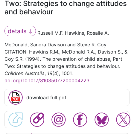
Two: Strategies to change attitudes
and behaviour
details
Russell M.F. Hawkins, Rosalie A.
McDonald, Sandra Davison and Steve R. Coy
CITATION: Hawkins R.M., McDonald R.A., Davison S., &
Coy S.R. (1994). The prevention of child abuse, Part
Two: Strategies to change attitudes and behaviour.
Children Australia
,
19
(4), 1001.
doi.org/10.1017/S1035077200004223
download full pdf