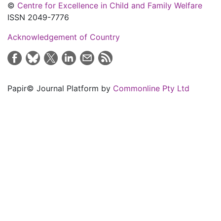
©
Centre for Excellence in Child and Family Welfare
ISSN 2049-7776
Acknowledgement of Country
Papir© Journal Platform by
Commonline Pty Ltd