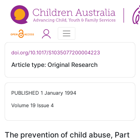
doi.org/10.1017/S1035077200004223
Article type: Original Research
PUBLISHED
1 January 1994
Volume 19 Issue 4
The prevention of child abuse, Part