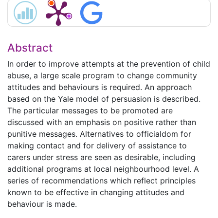
Abstract
In order to improve attempts at the prevention of child
abuse, a large scale program to change community
attitudes and behaviours is required. An approach
based on the Yale model of persuasion is described.
The particular messages to be promoted are
discussed with an emphasis on positive rather than
punitive messages. Alternatives to officialdom for
making contact and for delivery of assistance to
carers under stress are seen as desirable, including
additional programs at local neighbourhood level. A
series of recommendations which reflect principles
known to be effective in changing attitudes and
behaviour is made.