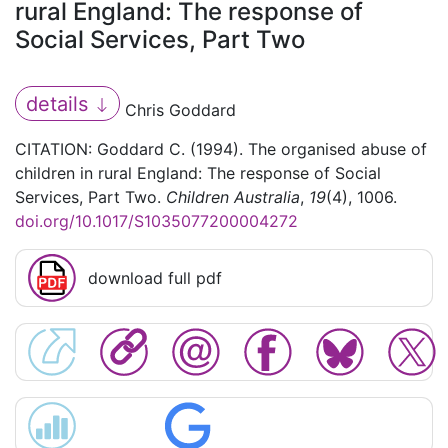
rural England: The response of
Social Services, Part Two
details
Chris Goddard
CITATION: Goddard C. (1994). The organised abuse of
children in rural England: The response of Social
Services, Part Two.
Children Australia
,
19
(4), 1006.
doi.org/10.1017/S1035077200004272
download full pdf