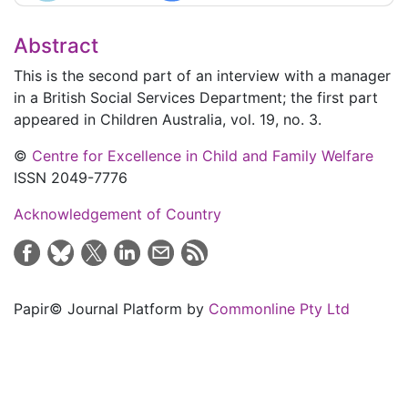
Abstract
This is the second part of an interview with a manager
in a British Social Services Department; the first part
appeared in
Children Australia
, vol. 19, no. 3.
©
Centre for Excellence in Child and Family Welfare
ISSN 2049-7776
Acknowledgement of Country
Papir© Journal Platform by
Commonline Pty Ltd