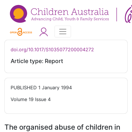
doi.org/10.1017/S1035077200004272
Article type: Report
PUBLISHED
1 January 1994
Volume 19 Issue 4
The organised abuse of children in