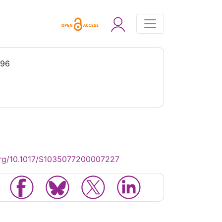
996
org/10.1017/S1035077200007227