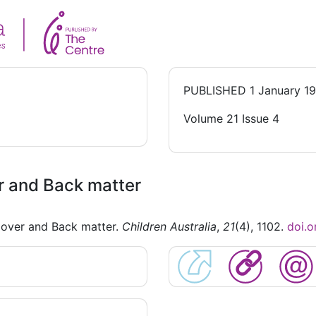
PUBLISHED
1 January 1
Volume 21 Issue 4
r and Back matter
Cover and Back matter.
Children Australia
,
21
(4), 1102.
doi.