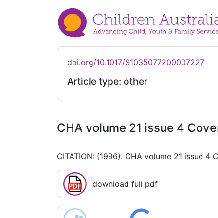
doi.org/10.1017/S1035077200007227
Article type: other
CHA volume 21 issue 4 Cove
CITATION: (1996). CHA volume 21 issue 4 
download full pdf