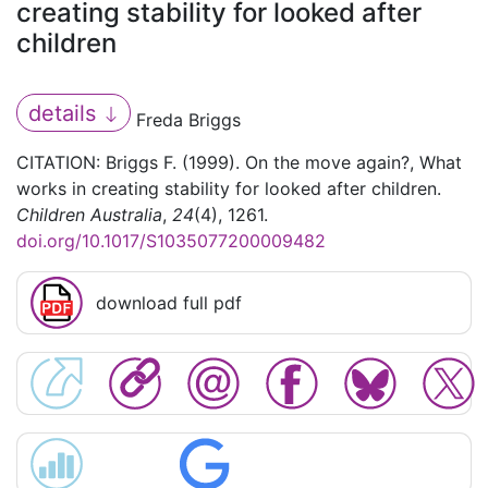
creating stability for looked after
children
details
Freda Briggs
CITATION: Briggs F. (1999). On the move again?, What
works in creating stability for looked after children.
Children Australia
,
24
(4), 1261.
doi.org/10.1017/S1035077200009482
download full pdf