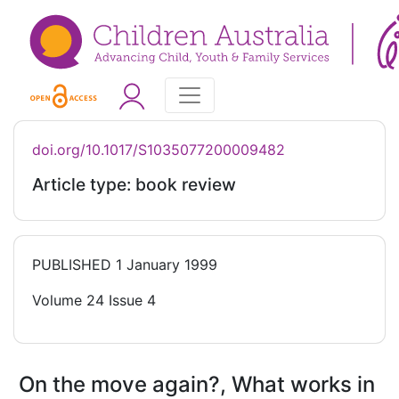
doi.org/10.1017/S1035077200009482
Article type: book review
PUBLISHED
1 January 1999
Volume 24 Issue 4
On the move again?, What works in