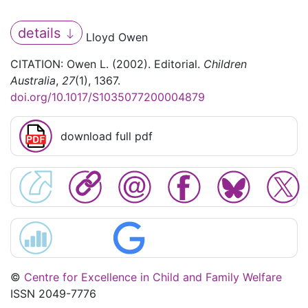
details
Lloyd Owen
CITATION: Owen L. (2002). Editorial.
Children
Australia
,
27
(1), 1367.
doi.org/10.1017/S1035077200004879
download full pdf
©
Centre for Excellence in Child and Family Welfare
ISSN 2049-7776