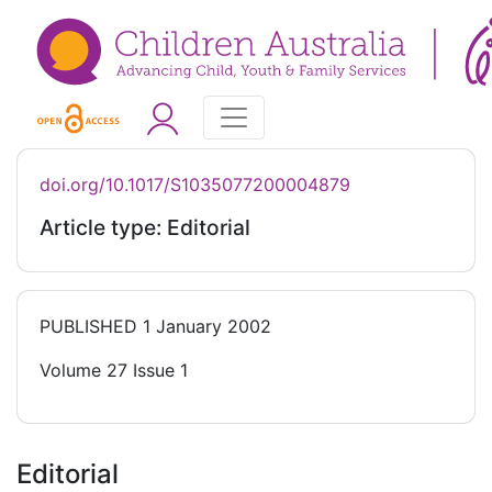
doi.org/10.1017/S1035077200004879
Article type: Editorial
PUBLISHED
1 January 2002
Volume 27 Issue 1
Editorial