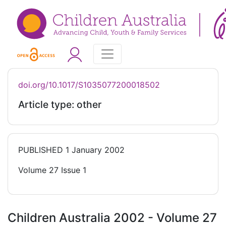
doi.org/10.1017/S1035077200018502
Article type: other
PUBLISHED
1 January 2002
Volume 27 Issue 1
Children Australia 2002 - Volume 27