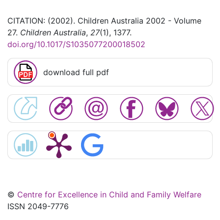
CITATION: (2002). Children Australia 2002 - Volume
27.
Children Australia
,
27
(1), 1377.
doi.org/10.1017/S1035077200018502
download full pdf
©
Centre for Excellence in Child and Family Welfare
ISSN 2049-7776