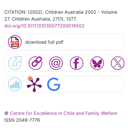
CITATION: (2002). Children Australia 2002 - Volume
27.
Children Australia
,
27
(1), 1377.
doi.org/10.1017/S1035077200018502
download full pdf
©
Centre for Excellence in Child and Family Welfare
ISSN 2049-7776