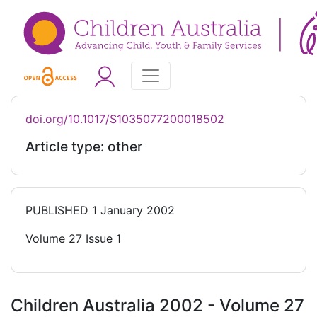
doi.org/10.1017/S1035077200018502
Article type: other
PUBLISHED
1 January 2002
Volume 27 Issue 1
Children Australia 2002 - Volume 27