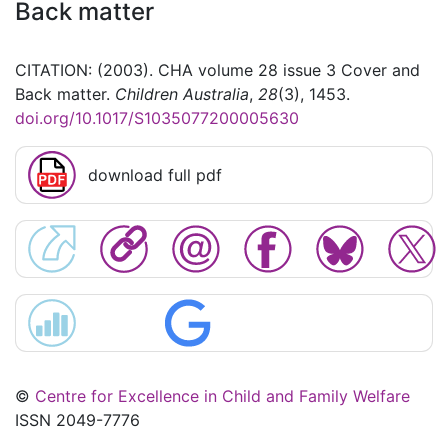
Back matter
CITATION: (2003). CHA volume 28 issue 3 Cover and
Back matter.
Children Australia
,
28
(3), 1453.
doi.org/10.1017/S1035077200005630
download full pdf
©
Centre for Excellence in Child and Family Welfare
ISSN 2049-7776