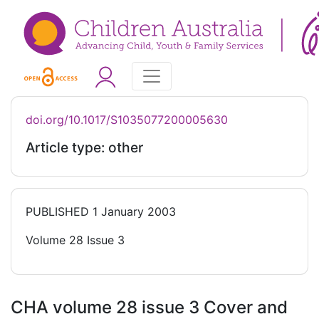
doi.org/10.1017/S1035077200005630
Article type: other
PUBLISHED
1 January 2003
Volume 28 Issue 3
CHA volume 28 issue 3 Cover and