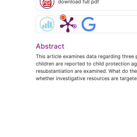
download full pdf
Abstract
This article examines data regarding three
children are reported to child protection a
resubstantiation are examined. What do the 
whether investigative resources are targete