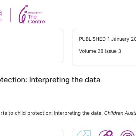
PUBLISHED
1 January 2
Volume 28 Issue 3
tection: Interpreting the data
ts to child protection: Interpreting the data.
Children Austr