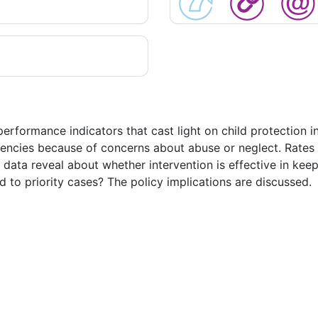
 performance indicators that cast light on child protection
gencies because of concerns about abuse or neglect. Rates o
data reveal about whether intervention is effective in kee
d to priority cases? The policy implications are discussed.