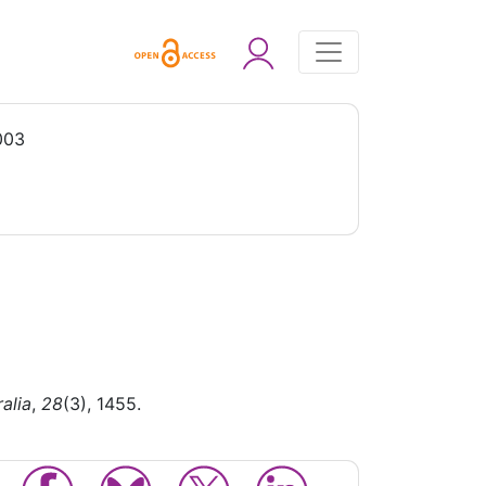
003
alia
,
28
(3), 1455.