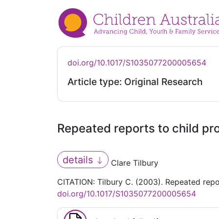
doi.org/10.1017/S1035077200005654
Article type: Original Research
Repeated reports to child pro
details
Clare Tilbury
CITATION: Tilbury C. (2003). Repeated repor
doi.org/10.1017/S1035077200005654