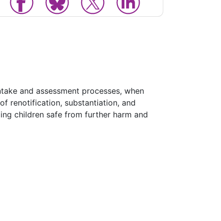
 intake and assessment processes, when
f renotification, substantiation, and
ping children safe from further harm and