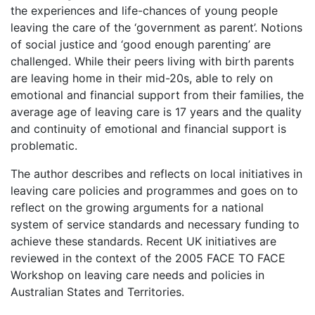
the experiences and life-chances of young people
leaving the care of the ‘government as parent’. Notions
of social justice and ‘good enough parenting’ are
challenged. While their peers living with birth parents
are leaving home in their mid-20s, able to rely on
emotional and financial support from their families, the
average age of leaving care is 17 years and the quality
and continuity of emotional and financial support is
problematic.
The author describes and reflects on local initiatives in
leaving care policies and programmes and goes on to
reflect on the growing arguments for a national
system of service standards and necessary funding to
achieve these standards. Recent UK initiatives are
reviewed in the context of the 2005 F
ACE TO
F
ACE
Workshop on leaving care needs and policies in
Australian States and Territories.