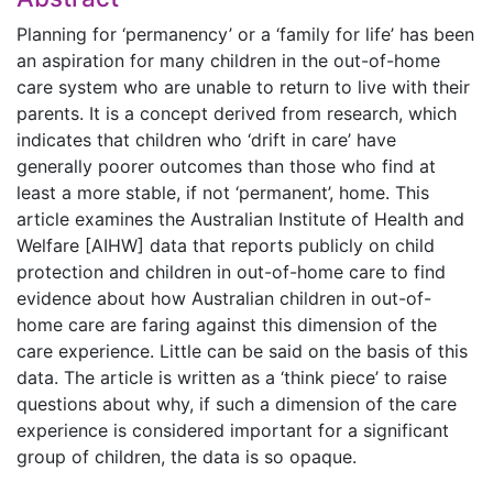
Planning for ‘permanency’ or a ‘family for life’ has been
an aspiration for many children in the out-of-home
care system who are unable to return to live with their
parents. It is a concept derived from research, which
indicates that children who ‘drift in care’ have
generally poorer outcomes than those who find at
least a more stable, if not ‘permanent’, home. This
article examines the Australian Institute of Health and
Welfare [AIHW] data that reports publicly on child
protection and children in out-of-home care to find
evidence about how Australian children in out-of-
home care are faring against this dimension of the
care experience. Little can be said on the basis of this
data. The article is written as a ‘think piece’ to raise
questions about why, if such a dimension of the care
experience is considered important for a significant
group of children, the data is so opaque.