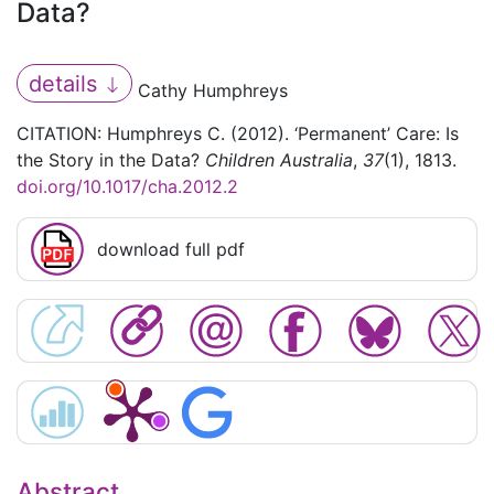
Data?
details
Cathy Humphreys
CITATION: Humphreys C. (2012). ‘Permanent’ Care: Is
the Story in the Data?
Children Australia
,
37
(1), 1813.
doi.org/10.1017/cha.2012.2
download full pdf
Abstract