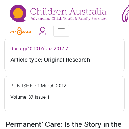
doi.org/10.1017/cha.2012.2
Article type: Original Research
PUBLISHED
1 March 2012
Volume 37 Issue 1
‘Permanent’ Care: Is the Story in the