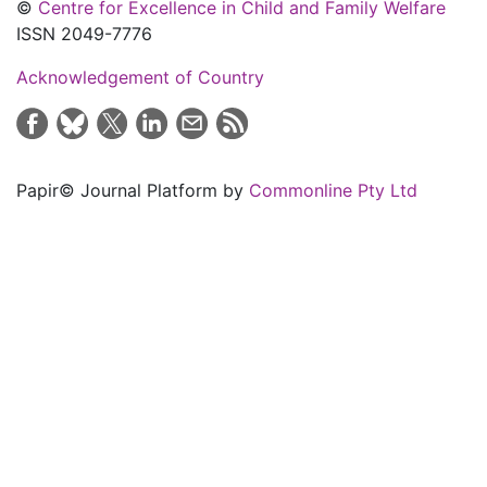
©
Centre for Excellence in Child and Family Welfare
ISSN 2049-7776
Acknowledgement of Country
Papir© Journal Platform by
Commonline Pty Ltd