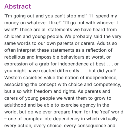
Abstract
“I’m going out and you can't stop me!” “I’ll spend my
money on whatever I like!” “I’ll go out with whoever I
want!” These are all statements we have heard from
children and young people. We probably said the very
same words to our own parents or carers. Adults so
often interpret these statements as a reflection of
rebellious and impossible behaviours at worst, or
expression of a grab for independence at best . . . or
you might have reacted differently . . . but did you?
Western societies value the notion of independence,
associating the concept with choice and competency,
but also with freedom and rights. As parents and
carers of young people we want them to grow to
adulthood and be able to exercise agency in the
world, but do we ever prepare them for the ‘real’ world
– one of complex interdependency in which virtually
every action, every choice, every consequence and