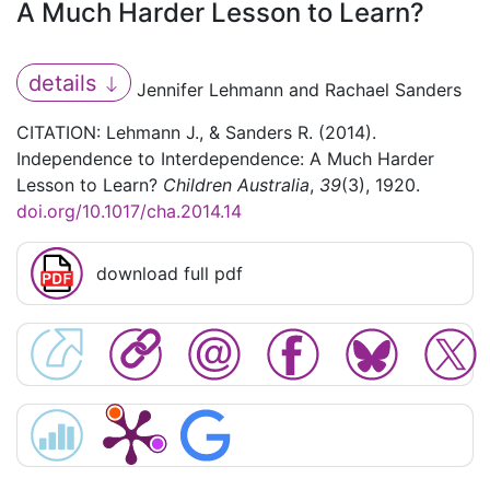
A Much Harder Lesson to Learn?
details
Jennifer Lehmann and Rachael Sanders
CITATION: Lehmann J., & Sanders R. (2014).
Independence to Interdependence: A Much Harder
Lesson to Learn?
Children Australia
,
39
(3), 1920.
doi.org/10.1017/cha.2014.14
download full pdf