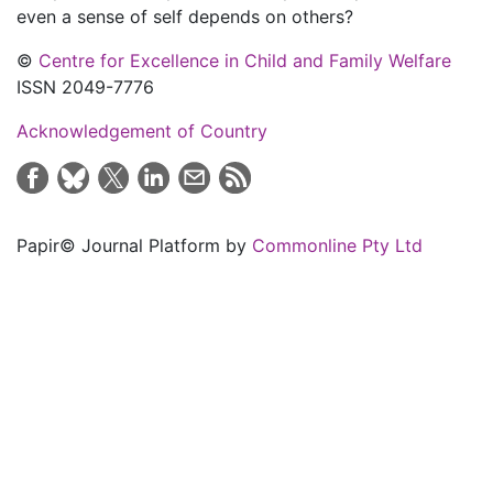
even a sense of self depends on others?
©
Centre for Excellence in Child and Family Welfare
ISSN 2049-7776
Acknowledgement of Country
Papir© Journal Platform by
Commonline Pty Ltd