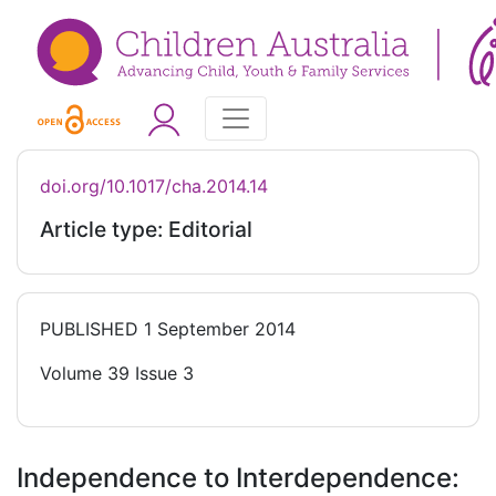
doi.org/10.1017/cha.2014.14
Article type: Editorial
PUBLISHED
1 September 2014
Volume 39 Issue 3
Independence to Interdependence: