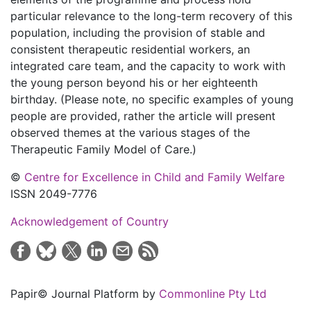
particular relevance to the long-term recovery of this
population, including the provision of stable and
consistent therapeutic residential workers, an
integrated care team, and the capacity to work with
the young person beyond his or her eighteenth
birthday. (Please note, no specific examples of young
people are provided, rather the article will present
observed themes at the various stages of the
Therapeutic Family Model of Care.)
©
Centre for Excellence in Child and Family Welfare
ISSN 2049-7776
Acknowledgement of Country
Papir© Journal Platform by
Commonline Pty Ltd