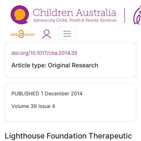
doi.org/10.1017/cha.2014.35
Article type: Original Research
PUBLISHED
1 December 2014
Volume 39 Issue 4
Lighthouse Foundation Therapeutic