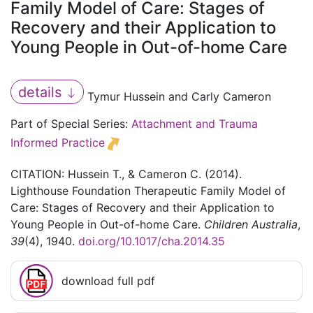
Family Model of Care: Stages of
Recovery and their Application to
Young People in Out-of-home Care
details
Tymur Hussein and Carly Cameron
Part of Special Series:
Attachment and Trauma
Informed Practice
CITATION: Hussein T., & Cameron C. (2014).
Lighthouse Foundation Therapeutic Family Model of
Care: Stages of Recovery and their Application to
Young People in Out-of-home Care.
Children Australia
,
39
(4), 1940.
doi.org/10.1017/cha.2014.35
download full pdf