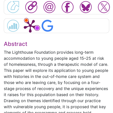
Abstract
The Lighthouse Foundation provides long-term
accommodation to young people aged 15–25 at risk
of homelessness, through a therapeutic model of care.
This paper will explore its application to young people
with histories in the out-of-home care system and
those who are leaving care, by focusing on a four-
stage process of recovery and the unique experiences
it raises for this population based on their history.
Drawing on themes identified through our practice
with vulnerable young people, it is proposed that key
elements of the programme and process hold