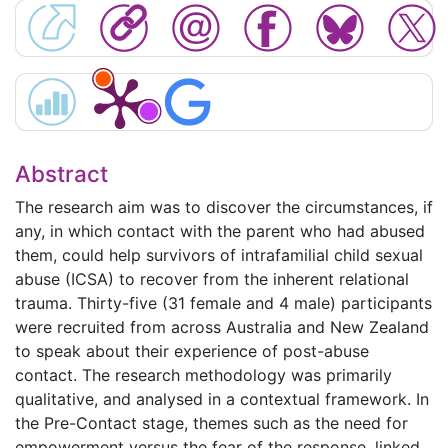
Abstract
The research aim was to discover the circumstances, if
any, in which contact with the parent who had abused
them, could help survivors of intrafamilial child sexual
abuse (ICSA) to recover from the inherent relational
trauma. Thirty-five (31 female and 4 male) participants
were recruited from across Australia and New Zealand
to speak about their experience of post-abuse
contact. The research methodology was primarily
qualitative, and analysed in a contextual framework. In
the Pre-Contact stage, themes such as the need for
empowerment versus the fear of the response, linked