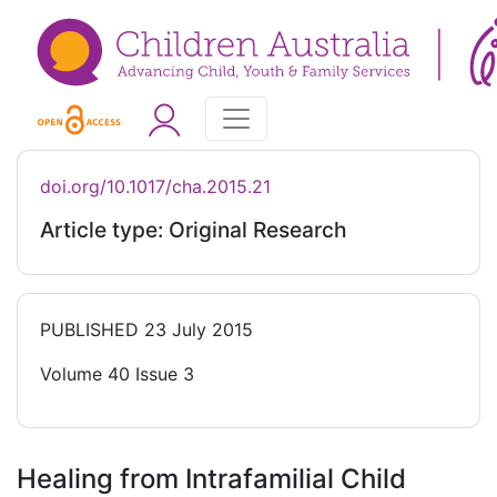
doi.org/10.1017/cha.2015.21
Article type: Original Research
PUBLISHED
23 July 2015
Volume 40 Issue 3
Healing from Intrafamilial Child