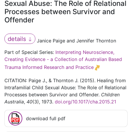
Sexual Abuse: The Role of Relational
Processes between Survivor and
Offender
details
Janice Paige and Jennifer Thornton
Part of Special Series:
Interpreting Neuroscience,
Creating Evidence - a Collection of Australian Based
Trauma Informed Research and Practice
CITATION: Paige J., & Thornton J. (2015). Healing from
Intrafamilial Child Sexual Abuse: The Role of Relational
Processes between Survivor and Offender.
Children
Australia
,
40
(3), 1973.
doi.org/10.1017/cha.2015.21
download full pdf