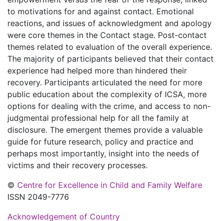
to motivations for and against contact. Emotional
reactions, and issues of acknowledgment and apology
were core themes in the Contact stage. Post-contact
themes related to evaluation of the overall experience.
The majority of participants believed that their contact
experience had helped more than hindered their
recovery. Participants articulated the need for more
public education about the complexity of ICSA, more
options for dealing with the crime, and access to non-
judgmental professional help for all the family at
disclosure. The emergent themes provide a valuable
guide for future research, policy and practice and
perhaps most importantly, insight into the needs of
victims and their recovery processes.
©
Centre for Excellence in Child and Family Welfare
ISSN 2049-7776
Acknowledgement of Country