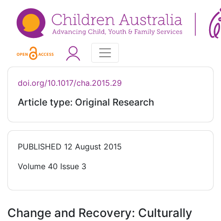
doi.org/10.1017/cha.2015.29
Article type: Original Research
PUBLISHED
12 August 2015
Volume 40 Issue 3
Change and Recovery: Culturally