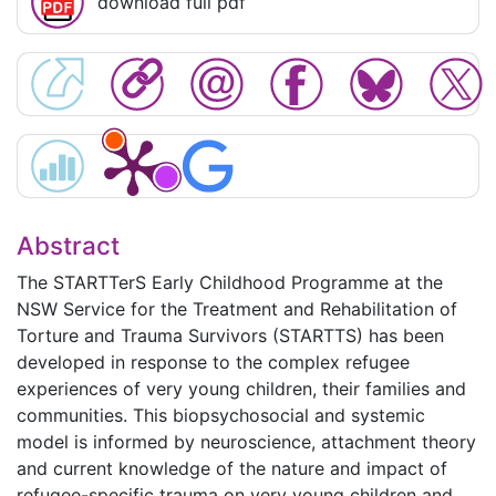
download full pdf
Abstract
The STARTTerS Early Childhood Programme at the
NSW Service for the Treatment and Rehabilitation of
Torture and Trauma Survivors (STARTTS) has been
developed in response to the complex refugee
experiences of very young children, their families and
communities. This biopsychosocial and systemic
model is informed by neuroscience, attachment theory
and current knowledge of the nature and impact of
refugee-specific trauma on very young children and