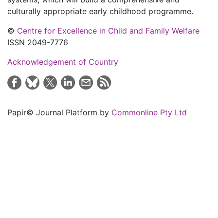
culturally appropriate early childhood programme.
©
Centre for Excellence in Child and Family Welfare
ISSN 2049-7776
Acknowledgement of Country
Papir© Journal Platform by
Commonline Pty Ltd