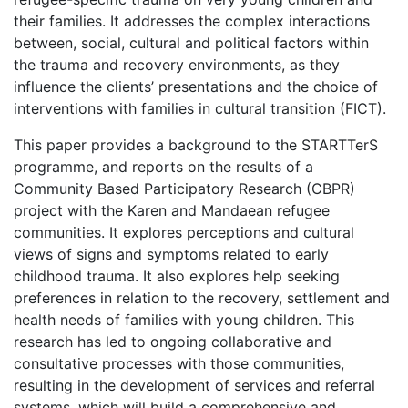
their families. It addresses the complex interactions
between, social, cultural and political factors within
the trauma and recovery environments, as they
influence the clients’ presentations and the choice of
interventions with families in cultural transition (FICT).
This paper provides a background to the STARTTerS
programme, and reports on the results of a
Community Based Participatory Research (CBPR)
project with the Karen and Mandaean refugee
communities. It explores perceptions and cultural
views of signs and symptoms related to early
childhood trauma. It also explores help seeking
preferences in relation to the recovery, settlement and
health needs of families with young children. This
research has led to ongoing collaborative and
consultative processes with those communities,
resulting in the development of services and referral
systems, which will build a comprehensive and