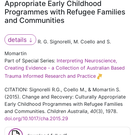
Appropriate Early Childhood
Programmes with Refugee Families
and Communities
details
R. G. Signorelli, M. Coello and S.
Momartin
Part of Special Series:
Interpreting Neuroscience,
Creating Evidence - a Collection of Australian Based
Trauma Informed Research and Practice
CITATION: Signorelli R.G., Coello M., & Momartin S.
(2015). Change and Recovery: Culturally Appropriate
Early Childhood Programmes with Refugee Families
and Communities.
Children Australia
,
40
(3), 1978.
doi.org/10.1017/cha.2015.29