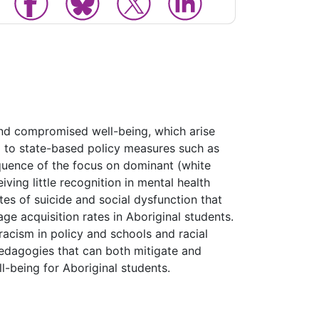
and compromised well-being, which arise
ed to state-based policy measures such as
sequence of the focus on dominant (white
ving little recognition in mental health
es of suicide and social dysfunction that
e acquisition rates in Aboriginal students.
 racism in policy and schools and racial
pedagogies that can both mitigate and
-being for Aboriginal students.