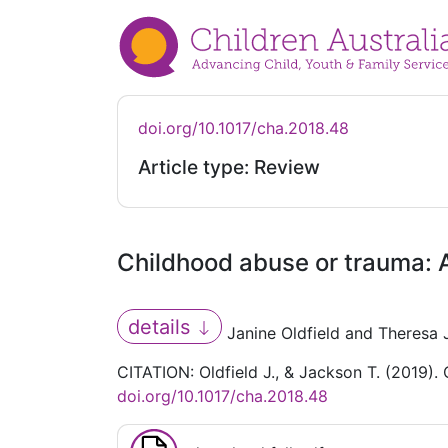
doi.org/10.1017/cha.2018.48
Article type: Review
Childhood abuse or trauma: A
details
Janine Oldfield and Theresa
CITATION: Oldfield J., & Jackson T. (2019).
doi.org/10.1017/cha.2018.48