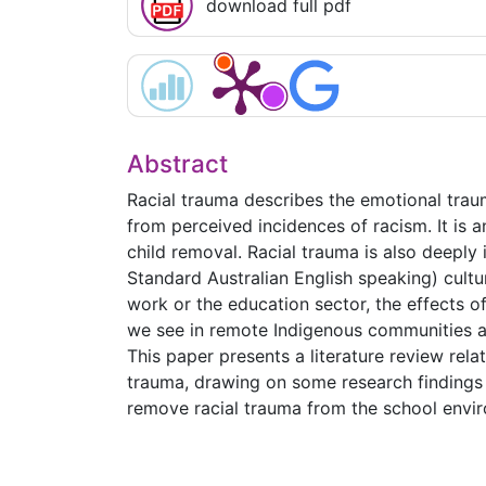
download full pdf
Abstract
Racial trauma describes the emotional trau
from perceived incidences of racism. It is 
child removal. Racial trauma is also deeply
Standard Australian English speaking) cultur
work or the education sector, the effects o
we see in remote Indigenous communities as
This paper presents a literature review rela
trauma, drawing on some research findings 
remove racial trauma from the school envi