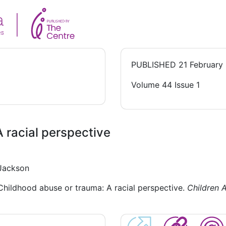
PUBLISHED
21 February
Volume 44 Issue 1
 racial perspective
 Jackson
 Childhood abuse or trauma: A racial perspective.
Children A