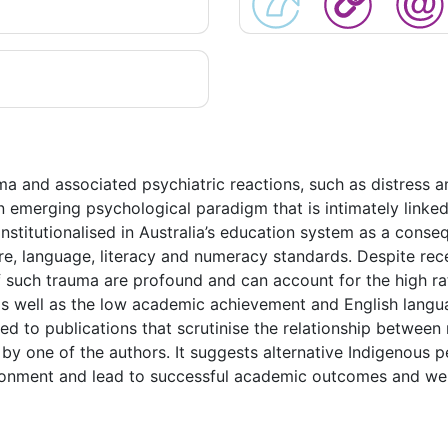
ma and associated psychiatric reactions, such as distress 
an emerging psychological paradigm that is intimately link
 institutionalised in Australia’s education system as a con
e, language, literacy and numeracy standards. Despite recei
f such trauma are profound and can account for the high rat
 well as the low academic achievement and English languag
ted to publications that scrutinise the relationship between
by one of the authors. It suggests alternative Indigenous 
ronment and lead to successful academic outcomes and well