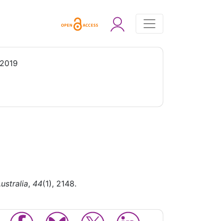
 2019
ustralia
,
44
(1), 2148.