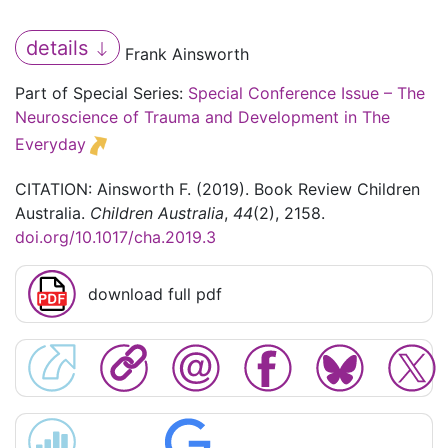
details
Frank Ainsworth
Part of Special Series:
Special Conference Issue – The
Neuroscience of Trauma and Development in The
Everyday
CITATION: Ainsworth F. (2019). Book Review Children
Australia.
Children Australia
,
44
(2), 2158.
doi.org/10.1017/cha.2019.3
download full pdf