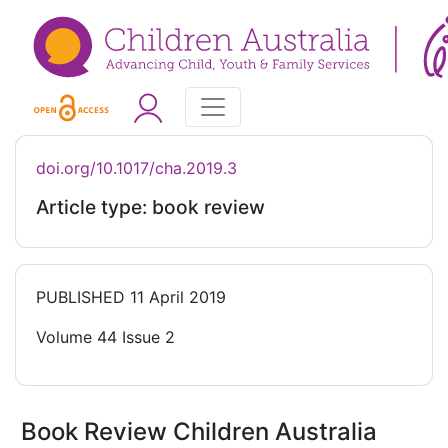
doi.org/10.1017/cha.2019.3
Article type: book review
PUBLISHED
11 April 2019
Volume 44 Issue 2
Book Review Children Australia