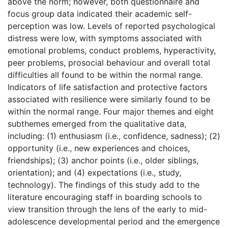
above the norm; however, both questionnaire and
focus group data indicated their academic self-
perception was low. Levels of reported psychological
distress were low, with symptoms associated with
emotional problems, conduct problems, hyperactivity,
peer problems, prosocial behaviour and overall total
difficulties all found to be within the normal range.
Indicators of life satisfaction and protective factors
associated with resilience were similarly found to be
within the normal range. Four major themes and eight
subthemes emerged from the qualitative data,
including: (1) enthusiasm (i.e., confidence, sadness); (2)
opportunity (i.e., new experiences and choices,
friendships); (3) anchor points (i.e., older siblings,
orientation); and (4) expectations (i.e., study,
technology). The findings of this study add to the
literature encouraging staff in boarding schools to
view transition through the lens of the early to mid-
adolescence developmental period and the emergence