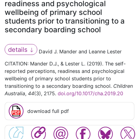
readiness and psychological
wellbeing of primary school
students prior to transitioning to a
secondary boarding school
details
David J. Mander and Leanne Lester
CITATION: Mander D.J., & Lester L. (2019). The self-
reported perceptions, readiness and psychological
wellbeing of primary school students prior to
transitioning to a secondary boarding school.
Children
Australia
,
44
(3), 2175.
doi.org/10.1017/cha.2019.20
download full pdf