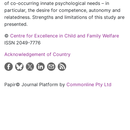
of co-occurring innate psychological needs – in
particular, the desire for competence, autonomy and
relatedness. Strengths and limitations of this study are
presented.
©
Centre for Excellence in Child and Family Welfare
ISSN 2049-7776
Acknowledgement of Country
Papir© Journal Platform by
Commonline Pty Ltd