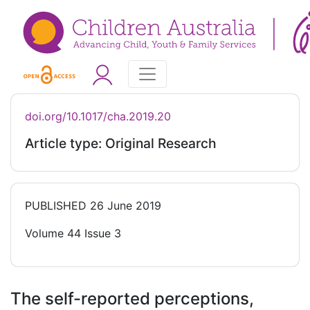
doi.org/10.1017/cha.2019.20
Article type: Original Research
PUBLISHED
26 June 2019
Volume 44 Issue 3
The self-reported perceptions,