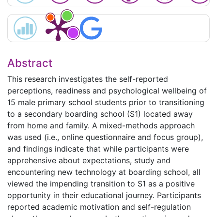
Abstract
This research investigates the self-reported
perceptions, readiness and psychological wellbeing of
15 male primary school students prior to transitioning
to a secondary boarding school (S1) located away
from home and family. A mixed-methods approach
was used (i.e., online questionnaire and focus group),
and findings indicate that while participants were
apprehensive about expectations, study and
encountering new technology at boarding school, all
viewed the impending transition to S1 as a positive
opportunity in their educational journey. Participants
reported academic motivation and self-regulation