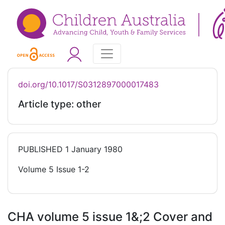
doi.org/10.1017/S0312897000017483
Article type: other
PUBLISHED
1 January 1980
Volume 5 Issue 1-2
CHA volume 5 issue 1&;2 Cover and