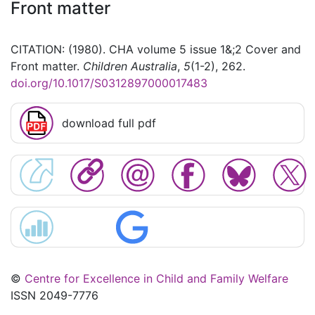
Front matter
CITATION: (1980). CHA volume 5 issue 1&;2 Cover and
Front matter.
Children Australia
,
5
(1-2), 262.
doi.org/10.1017/S0312897000017483
download full pdf
©
Centre for Excellence in Child and Family Welfare
ISSN 2049-7776