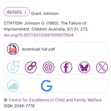
details
Grant Johnson
CITATION: Johnson G. (1980). The Failure of
Imprisonment.
Children Australia
,
5
(1-2), 273.
doi.org/10.1017/S0312897000017604
download full pdf
©
Centre for Excellence in Child and Family Welfare
ISSN 2049-7776