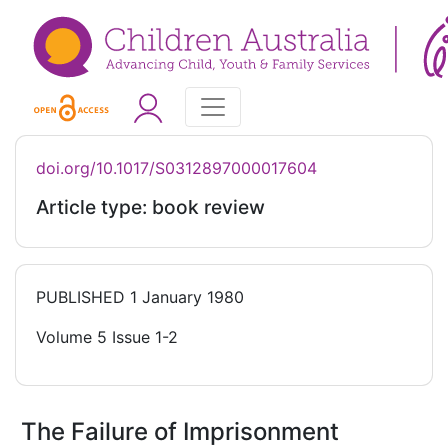
doi.org/10.1017/S0312897000017604
Article type: book review
PUBLISHED
1 January 1980
Volume 5 Issue 1-2
The Failure of Imprisonment