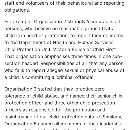
staff and volunteers of their behavioural and reporting
obligations.
For example, Organisation 2 strongly ‘encourages all
persons, who believe on reasonable ground that a
child is in need of protection, to report their concerns
to the Department of Health and Human Services
Child Protection Unit, Victoria Police or Child First’.
That organisation emphasises three times in one sub-
section headed ‘Responsibilities of all’ that any person
who fails to report alleged sexual or physical abuse of
a child is committing a ‘criminal offence’.
Organisation 3 stated that they ‘practice zero
tolerance of child abuse’, and named their senior child
protection officer and three other child protection
officers as responsible for ‘the promotion and
maintenance of our child protection culture’. Similarly,
Organisation 5 named all members of their leadership