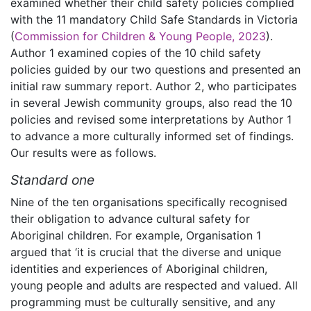
examined whether their child safety policies complied
with the 11 mandatory Child Safe Standards in Victoria
(
Commission for Children & Young People, 2023
).
Author 1 examined copies of the 10 child safety
policies guided by our two questions and presented an
initial raw summary report. Author 2, who participates
in several Jewish community groups, also read the 10
policies and revised some interpretations by Author 1
to advance a more culturally informed set of findings.
Our results were as follows.
Standard one
Nine of the ten organisations specifically recognised
their obligation to advance cultural safety for
Aboriginal children. For example, Organisation 1
argued that ‘it is crucial that the diverse and unique
identities and experiences of Aboriginal children,
young people and adults are respected and valued. All
programming must be culturally sensitive, and any