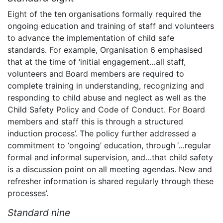
Eight of the ten organisations formally required the
ongoing education and training of staff and volunteers
to advance the implementation of child safe
standards. For example, Organisation 6 emphasised
that at the time of ‘initial engagement…all staff,
volunteers and Board members are required to
complete training in understanding, recognizing and
responding to child abuse and neglect as well as the
Child Safety Policy and Code of Conduct. For Board
members and staff this is through a structured
induction process’. The policy further addressed a
commitment to ‘ongoing’ education, through
‘…regular
formal and informal supervision, and…that child safety
is a discussion point on all meeting agendas. New and
refresher information is shared regularly through these
processes’.
Standard nine