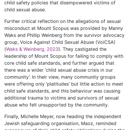
child safety policies that disempowered victims of
child sexual abuse.
Further critical reflection on the allegations of sexual
misconduct at Mount Scopus was provided by Manny
Waks and Phillip Weinberg from the survivor advocacy
group, Voice Against Child Sexual Abuse (VoiCSA)
(
Waks & Weinberg, 2023
). They castigated the
leadership of Mount Scopus for failing to comply with
core child safe standards, and further argued that
there was a wider ‘child sexual abuse crisis in our
community’. In their view, many community groups
were offering only ‘platitudes’ but little action to meet
child safe standards, and this behaviour was causing
additional trauma to victims and survivors of sexual
abuse who felt unsupported by the community.
Finally, Michelle Meyer, now heading the independent
Jewish safeguarding organisation, Maoz, reminded