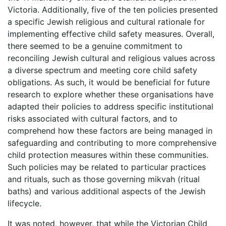
Victoria. Additionally, five of the ten policies presented
a specific Jewish religious and cultural rationale for
implementing effective child safety measures. Overall,
there seemed to be a genuine commitment to
reconciling Jewish cultural and religious values across
a diverse spectrum and meeting core child safety
obligations. As such, it would be beneficial for future
research to explore whether these organisations have
adapted their policies to address specific institutional
risks associated with cultural factors, and to
comprehend how these factors are being managed in
safeguarding and contributing to more comprehensive
child protection measures within these communities.
Such policies may be related to particular practices
and rituals, such as those governing mikvah (ritual
baths) and various additional aspects of the Jewish
lifecycle.
It was noted, however, that while the Victorian Child