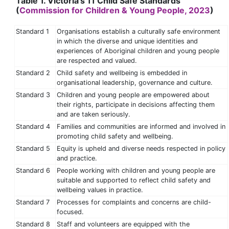
Table 1. Victoria's 11 Child Safe Standards
(
Commission for Children & Young People, 2023
)
Standard 1
Organisations establish a culturally safe environment
in which the diverse and unique identities and
experiences of Aboriginal children and young people
are respected and valued.
Standard 2
Child safety and wellbeing is embedded in
organisational leadership, governance and culture.
Standard 3
Children and young people are empowered about
their rights, participate in decisions affecting them
and are taken seriously.
Standard 4
Families and communities are informed and involved in
promoting child safety and wellbeing.
Standard 5
Equity is upheld and diverse needs respected in policy
and practice.
Standard 6
People working with children and young people are
suitable and supported to reflect child safety and
wellbeing values in practice.
Standard 7
Processes for complaints and concerns are child-
focused.
Standard 8
Staff and volunteers are equipped with the