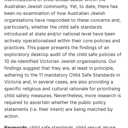
Australian Jewish community. Yet, to date, there has
been no examination of how Australian Jewish
organisations have responded to these concerns and,
particularly, whether the child safe standards
introduced at state and/or national level have been
actively operationalised within their core policies and
practices. This paper presents the findings of an
exploratory desktop audit of the child safe policies of
10 de-identified Victorian Jewish organisations. Our
findings suggest that they are, at least in principle,
adhering to the 11 mandatory Child Safe Standards in
Victoria and, in several cases, are also providing a
specific religious and cultural rationale for prioritising
child safety measures. Nevertheless, more research is
required to ascertain whether the public policy
statements (i.e. their intent) are being matched by
action.
Keywords:
child safe standards, child sexual abuse,