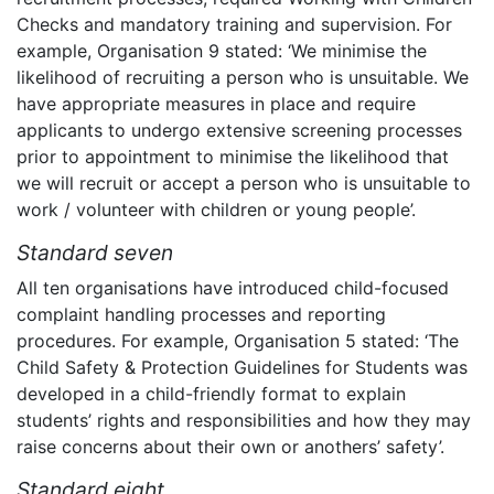
Checks and mandatory training and supervision. For
example, Organisation 9 stated: ‘We minimise the
likelihood of recruiting a person who is unsuitable. We
have appropriate measures in place and require
applicants to undergo extensive screening processes
prior to appointment to minimise the likelihood that
we will recruit or accept a person who is unsuitable to
work / volunteer with children or young people’.
Standard seven
All ten organisations have introduced child-focused
complaint handling processes and reporting
procedures. For example, Organisation 5 stated: ‘The
Child Safety & Protection Guidelines for Students was
developed in a child-friendly format to explain
students’ rights and responsibilities and how they may
raise concerns about their own or anothers’ safety’.
Standard eight