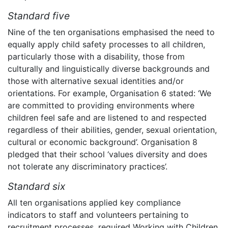
Standard five
Nine of the ten organisations emphasised the need to
equally apply child safety processes to all children,
particularly those with a disability, those from
culturally and linguistically diverse backgrounds and
those with alternative sexual identities and/or
orientations. For example, Organisation 6 stated: ‘We
are committed to providing environments where
children feel safe and are listened to and respected
regardless of their abilities, gender, sexual orientation,
cultural or economic background’. Organisation 8
pledged that their school ‘values diversity and does
not tolerate any discriminatory practices’.
Standard six
All ten organisations applied key compliance
indicators to staff and volunteers pertaining to
recruitment processes, required Working with Children