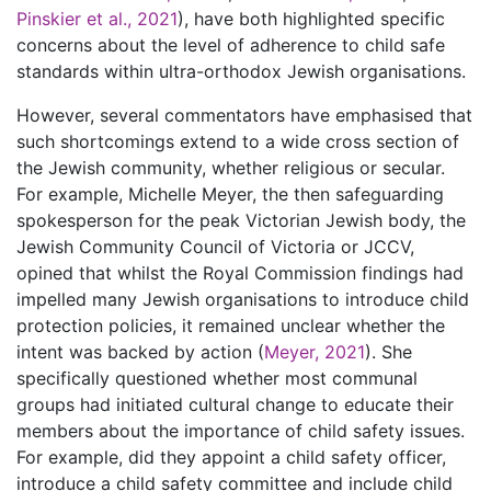
Pinskier et al., 2021
), have both highlighted specific
concerns about the level of adherence to child safe
standards within ultra-orthodox Jewish organisations.
However, several commentators have emphasised that
such shortcomings extend to a wide cross section of
the Jewish community, whether religious or secular.
For example, Michelle Meyer, the then safeguarding
spokesperson for the peak Victorian Jewish body, the
Jewish Community Council of Victoria or JCCV,
opined that whilst the Royal Commission findings had
impelled many Jewish organisations to introduce child
protection policies, it remained unclear whether the
intent was backed by action (
Meyer, 2021
). She
specifically questioned whether most communal
groups had initiated cultural change to educate their
members about the importance of child safety issues.
For example, did they appoint a child safety officer,
introduce a child safety committee and include child