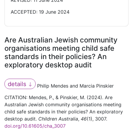
REVISED: 11 June 2024
ACCEPTED: 19 June 2024
Are Australian Jewish community
organisations meeting child safe
standards in their policies? An
exploratory desktop audit
details
Philip Mendes and Marcia Pinskier
CITATION: Mendes, P., & Pinskier, M. (2024). Are
Australian Jewish community organisations meeting
child safe standards in their policies? An exploratory
desktop audit.
Children Australia
,
46
(1), 3007.
doi.org/10.61605/cha_3007