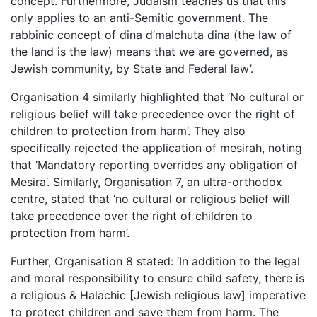
concept. Furthermore, Judaism teaches us that this
only applies to an anti-Semitic government. The
rabbinic concept of dina d’malchuta dina (the law of
the land is the law) means that we are governed, as
Jewish community, by State and Federal law’.
Organisation 4 similarly highlighted that ‘No cultural or
religious belief will take precedence over the right of
children to protection from harm’. They also
specifically rejected the application of mesirah, noting
that ‘Mandatory reporting overrides any obligation of
Mesira’. Similarly, Organisation 7, an ultra-orthodox
centre, stated that ‘no cultural or religious belief will
take precedence over the right of children to
protection from harm’.
Further, Organisation 8 stated: ‘In addition to the legal
and moral responsibility to ensure child safety, there is
a religious & Halachic [Jewish religious law] imperative
to protect children and save them from harm. The