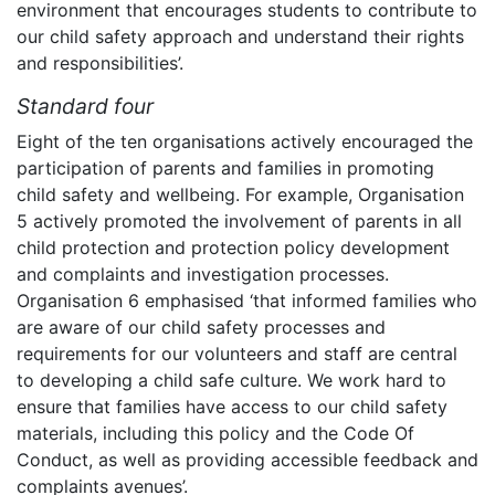
environment that encourages students to contribute to
our child safety approach and understand their rights
and responsibilities’.
Standard four
Eight of the ten organisations actively encouraged the
participation of parents and families in promoting
child safety and wellbeing. For example, Organisation
5 actively promoted the involvement of parents in all
child protection and protection policy development
and complaints and investigation processes.
Organisation 6 emphasised ‘that informed families who
are aware of our child safety processes and
requirements for our volunteers and staff are central
to developing a child safe culture. We work hard to
ensure that families have access to our child safety
materials, including this policy and the Code Of
Conduct, as well as providing accessible feedback and
complaints avenues’.