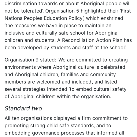
discrimination towards or about Aboriginal people will
not be tolerated’. Organisation 5 highlighted their ‘First
Nations Peoples Education Policy’, which enshrined
‘the measures we have in place to maintain an
inclusive and culturally safe school for Aboriginal
children and students. A Reconciliation Action Plan has
been developed by students and staff at the school’.
Organisation 9 stated: ‘We are committed to creating
environments where Aboriginal culture is celebrated
and Aboriginal children, families and community
members are welcomed and included’, and listed
several strategies intended ‘to embed cultural safety
of Aboriginal children’ within the organisation.
Standard two
All ten organisations displayed a firm commitment to
promoting strong child safe standards, and to
embedding governance processes that informed all