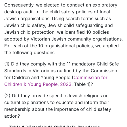
Consequently, we elected to conduct an exploratory
desktop audit of the child safety policies of local
Jewish organisations. Using search terms such as
Jewish child safety, Jewish child safeguarding and
Jewish child protection, we identified 10 policies
adopted by Victorian Jewish community organisations.
For each of the 10 organisational policies, we applied
the following questions:
(1) Did they comply with the 11 mandatory Child Safe
Standards in Victoria as outlined by the Commission
for Children and Young People (
Commission for
Children & Young People, 2023
; Table 1)?
(2) Did they provide specific Jewish religious or
cultural explanations to educate and inform their
membership about the importance of child safety
action?