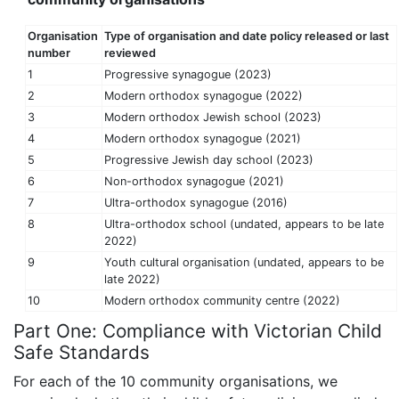
Organisation
Type of organisation and date policy released or last
number
reviewed
1
Progressive synagogue (2023)
2
Modern orthodox synagogue (2022)
3
Modern orthodox Jewish school (2023)
4
Modern orthodox synagogue (2021)
5
Progressive Jewish day school (2023)
6
Non-orthodox synagogue (2021)
7
Ultra-orthodox synagogue (2016)
8
Ultra-orthodox school (undated, appears to be late
2022)
9
Youth cultural organisation (undated, appears to be
late 2022)
10
Modern orthodox community centre (2022)
Part One: Compliance with Victorian Child
Safe Standards
For each of the 10 community organisations, we