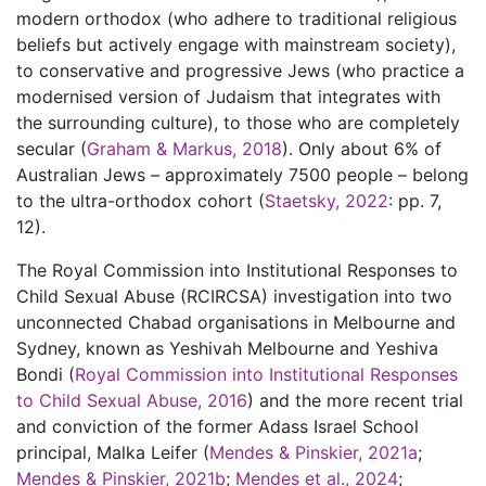
modern orthodox (who adhere to traditional religious
beliefs but actively engage with mainstream society),
to conservative and progressive Jews (who practice a
modernised version of Judaism that integrates with
the surrounding culture), to those who are completely
secular (
Graham & Markus, 2018
). Only about 6% of
Australian Jews – approximately 7500 people – belong
to the ultra-orthodox cohort (
Staetsky, 2022
: pp. 7,
12).
The Royal Commission into Institutional Responses to
Child Sexual Abuse (RCIRCSA) investigation into two
unconnected Chabad organisations in Melbourne and
Sydney, known as Yeshivah Melbourne and Yeshiva
Bondi (
Royal Commission into Institutional Responses
to Child Sexual Abuse, 2016
) and the more recent trial
and conviction of the former Adass Israel School
principal, Malka Leifer (
Mendes & Pinskier, 2021a
;
Mendes & Pinskier, 2021b
;
Mendes et al., 2024
;