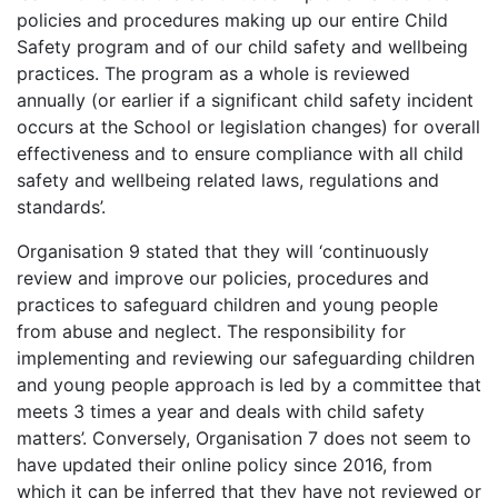
policies and procedures making up our entire Child
Safety program and of our child safety and wellbeing
practices. The program as a whole is reviewed
annually (or earlier if a significant child safety incident
occurs at the School or legislation changes) for overall
effectiveness and to ensure compliance with all child
safety and wellbeing related laws, regulations and
standards’.
Organisation 9 stated that they will ‘continuously
review and improve our policies, procedures and
practices to safeguard children and young people
from abuse and neglect. The responsibility for
implementing and reviewing our safeguarding children
and young people approach is led by a committee that
meets 3 times a year and deals with child safety
matters’. Conversely, Organisation 7 does not seem to
have updated their online policy since 2016, from
which it can be inferred that they have not reviewed or