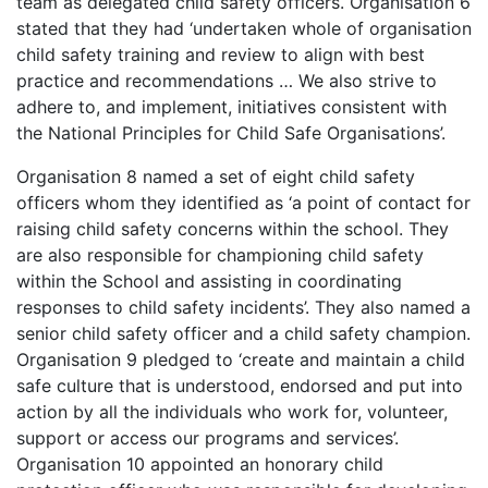
team as delegated child safety officers. Organisation 6
stated that they had ‘undertaken whole of organisation
child safety training and review to align with best
practice and recommendations … We also strive to
adhere to, and implement, initiatives consistent with
the National Principles for Child Safe Organisations’.
Organisation 8 named a set of eight child safety
officers whom they identified as ‘a point of contact for
raising child safety concerns within the school. They
are also responsible for championing child safety
within the School and assisting in coordinating
responses to child safety incidents’. They also named a
senior child safety officer and a child safety champion.
Organisation 9 pledged to ‘create and maintain a child
safe culture that is understood, endorsed and put into
action by all the individuals who work for, volunteer,
support or access our programs and services’.
Organisation 10 appointed an honorary child