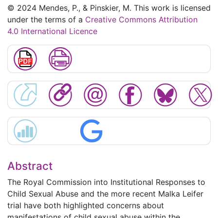
© 2024 Mendes, P., & Pinskier, M. This work is licensed
under the terms of a
Creative Commons Attribution
4.0 International Licence
Abstract
The Royal Commission into Institutional Responses to
Child Sexual Abuse and the more recent Malka Leifer
trial have both highlighted concerns about
manifestations of child sexual abuse within the