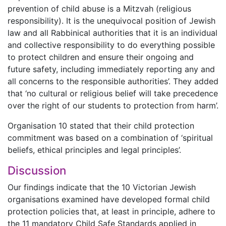
prevention of child abuse is a Mitzvah (religious
responsibility). It is the unequivocal position of Jewish
law and all Rabbinical authorities that it is an individual
and collective responsibility to do everything possible
to protect children and ensure their ongoing and
future safety, including immediately reporting any and
all concerns to the responsible authorities’. They added
that ‘no cultural or religious belief will take precedence
over the right of our students to protection from harm’.
Organisation 10 stated that their child protection
commitment was based on a combination of ‘spiritual
beliefs, ethical principles and legal principles’.
Discussion
Our findings indicate that the 10 Victorian Jewish
organisations examined have developed formal child
protection policies that, at least in principle, adhere to
the 11 mandatory Child Safe Standards applied in