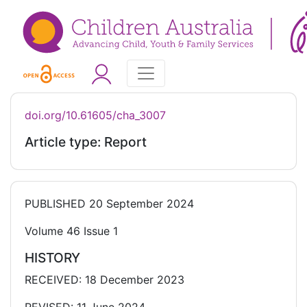
doi.org/10.61605/cha_3007
Article type: Report
PUBLISHED
20 September 2024
Volume 46 Issue 1
HISTORY
RECEIVED: 18 December 2023