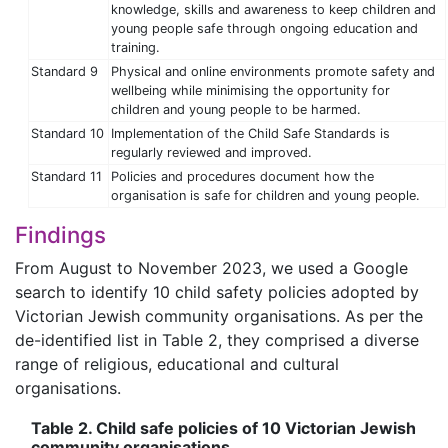
knowledge, skills and awareness to keep children and
young people safe through ongoing education and
training.
Standard 9
Physical and online environments promote safety and
wellbeing while minimising the opportunity for
children and young people to be harmed.
Standard 10
Implementation of the Child Safe Standards is
regularly reviewed and improved.
Standard 11
Policies and procedures document how the
organisation is safe for children and young people.
Findings
From August to November 2023, we used a Google
search to identify 10 child safety policies adopted by
Victorian Jewish community organisations. As per the
de-identified list in Table 2, they comprised a diverse
range of religious, educational and cultural
organisations.
Table 2. Child safe policies of 10 Victorian Jewish
community organisations