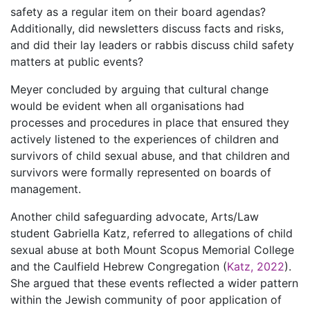
safety as a regular item on their board agendas?
Additionally, did newsletters discuss facts and risks,
and did their lay leaders or rabbis discuss child safety
matters at public events?
Meyer concluded by arguing that cultural change
would be evident when all organisations had
processes and procedures in place that ensured they
actively listened to the experiences of children and
survivors of child sexual abuse, and that children and
survivors were formally represented on boards of
management.
Another child safeguarding advocate, Arts/Law
student Gabriella Katz, referred to allegations of child
sexual abuse at both Mount Scopus Memorial College
and the Caulfield Hebrew Congregation (
Katz, 2022
).
She argued that these events reflected a wider pattern
within the Jewish community of poor application of