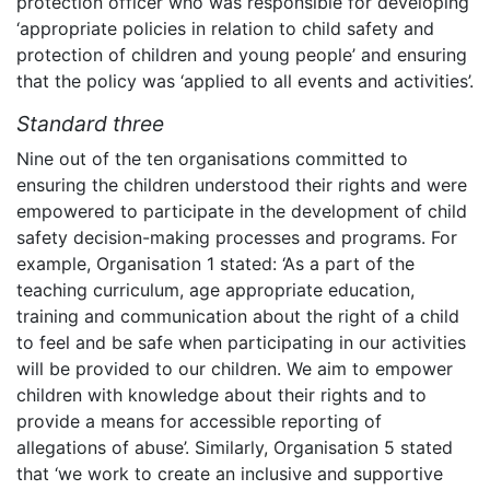
protection officer who was responsible for developing
‘appropriate policies in relation to child safety and
protection of children and young people’ and ensuring
that the policy was ‘applied to all events and activities’.
Standard three
Nine out of the ten organisations committed to
ensuring the children understood their rights and were
empowered to participate in the development of child
safety decision-making processes and programs. For
example, Organisation 1 stated: ‘As a part of the
teaching curriculum, age appropriate education,
training and communication about the right of a child
to feel and be safe when participating in our activities
will be provided to our children. We aim to empower
children with knowledge about their rights and to
provide a means for accessible reporting of
allegations of abuse’. Similarly, Organisation 5 stated
that ‘we work to create an inclusive and supportive