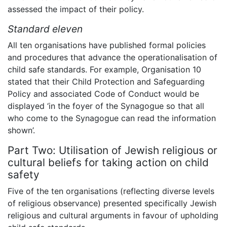
assessed the impact of their policy.
Standard eleven
All ten organisations have published formal policies
and procedures that advance the operationalisation of
child safe standards. For example, Organisation 10
stated that their Child Protection and Safeguarding
Policy and associated Code of Conduct would be
displayed ‘in the foyer of the Synagogue so that all
who come to the Synagogue can read the information
shown’.
Part Two: Utilisation of Jewish religious or
cultural beliefs for taking action on child
safety
Five of the ten organisations (reflecting diverse levels
of religious observance) presented specifically Jewish
religious and cultural arguments in favour of upholding