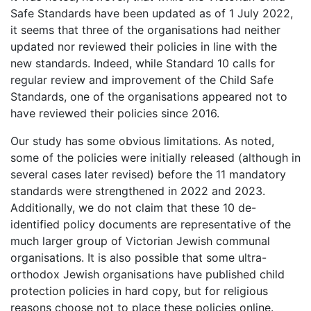
Safe Standards have been updated as of 1 July 2022,
it seems that three of the organisations had neither
updated nor reviewed their policies in line with the
new standards. Indeed, while Standard 10 calls for
regular review and improvement of the Child Safe
Standards, one of the organisations appeared not to
have reviewed their policies since 2016.
Our study has some obvious limitations. As noted,
some of the policies were initially released (although in
several cases later revised) before the 11 mandatory
standards were strengthened in 2022 and 2023.
Additionally, we do not claim that these 10 de-
identified policy documents are representative of the
much larger group of Victorian Jewish communal
organisations. It is also possible that some ultra-
orthodox Jewish organisations have published child
protection policies in hard copy, but for religious
reasons choose not to place these policies online.