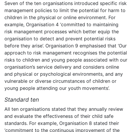
Seven of the ten organisations introduced specific risk
management policies to limit the potential for harm to
children in the physical or online environment. For
example, Organisation 4 ‘committed to maintaining
risk management processes which better equip the
organisation to detect and prevent potential risks
before they arise’. Organisation 9 emphasised that ‘Our
approach to risk management recognises the potential
risks to children and young people associated with our
organisation’s service delivery and considers online
and physical or psychological environments, and any
vulnerable or diverse circumstances of children or
young people attending our youth movements’.
Standard ten
All ten organisations stated that they annually review
and evaluate the effectiveness of their child safe
standards. For example, Organisation 8 stated their
‘commitment to the continuous improvement of the