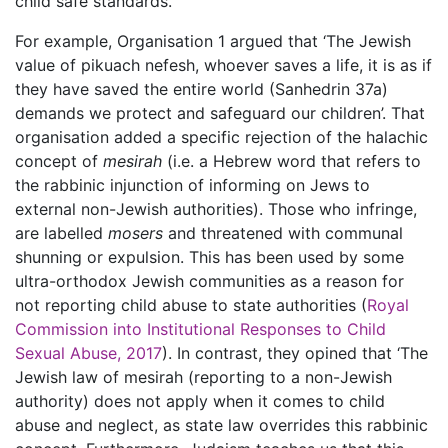
child safe standards.
For example, Organisation 1 argued that ‘The Jewish
value of pikuach nefesh, whoever saves a life, it is as if
they have saved the entire world (Sanhedrin 37a)
demands we protect and safeguard our children’. That
organisation added a specific rejection of the halachic
concept of
mesirah
(i.e. a Hebrew word that refers to
the rabbinic injunction of informing on Jews to
external non-Jewish authorities). Those who infringe,
are labelled
mosers
and threatened with communal
shunning or expulsion. This has been used by some
ultra-orthodox Jewish communities as a reason for
not reporting child abuse to state authorities (
Royal
Commission into Institutional Responses to Child
Sexual Abuse, 2017
). In contrast, they opined that ‘The
Jewish law of mesirah (reporting to a non-Jewish
authority) does not apply when it comes to child
abuse and neglect, as state law overrides this rabbinic