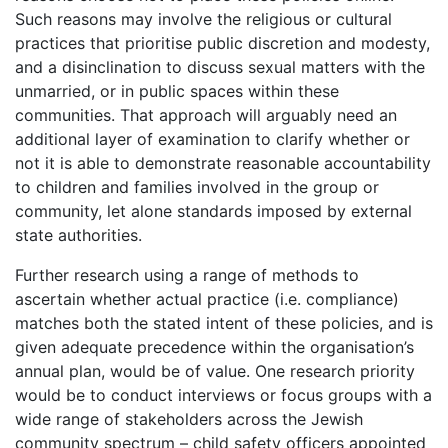
Such reasons may involve the religious or cultural
practices that prioritise public discretion and modesty,
and a disinclination to discuss sexual matters with the
unmarried, or in public spaces within these
communities. That approach will arguably need an
additional layer of examination to clarify whether or
not it is able to demonstrate reasonable accountability
to children and families involved in the group or
community, let alone standards imposed by external
state authorities.
Further research using a range of methods to
ascertain whether actual practice (i.e. compliance)
matches both the stated intent of these policies, and is
given adequate precedence within the organisation’s
annual plan, would be of value. One research priority
would be to conduct interviews or focus groups with a
wide range of stakeholders across the Jewish
community spectrum – child safety officers appointed