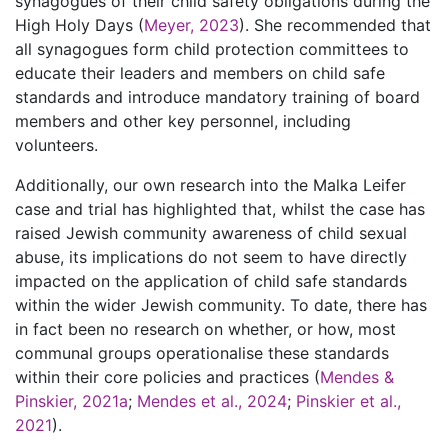
synagogues of their child safety obligations during the
High Holy Days (
Meyer, 2023
). She recommended that
all synagogues form child protection committees to
educate their leaders and members on child safe
standards and introduce mandatory training of board
members and other key personnel, including
volunteers.
Additionally, our own research into the Malka Leifer
case and trial has highlighted that, whilst the case has
raised Jewish community awareness of child sexual
abuse, its implications do not seem to have directly
impacted on the application of child safe standards
within the wider Jewish community. To date, there has
in fact been no research on whether, or how, most
communal groups operationalise these standards
within their core policies and practices (
Mendes &
Pinskier, 2021a
;
Mendes et al., 2024
;
Pinskier et al.,
2021
).