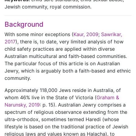
Jewish community, royal commission.
Background
With some minor exceptions (
Kaur, 2009
;
Sawrikar,
2017
), there is, to date, very limited analysis of how
child safety practices are applied within diverse
Australian multicultural and faith-based communities.
The particular focus of this article is on Australian
Jewry, which is arguably both a faith-based and ethnic
community.
Approximately 118,000 Jews reside in Australia, of
whom 46% live in the State of Victoria (
Graham &
Narunsky, 2019
: p. 15). Australian Jewry comprises a
spectrum of religious observance extending from the
ultra-orthodox, sometimes termed Haredi (whose
lifestyle is based on the traditional practice of Jewish
religious laws and values known as Halacha), to