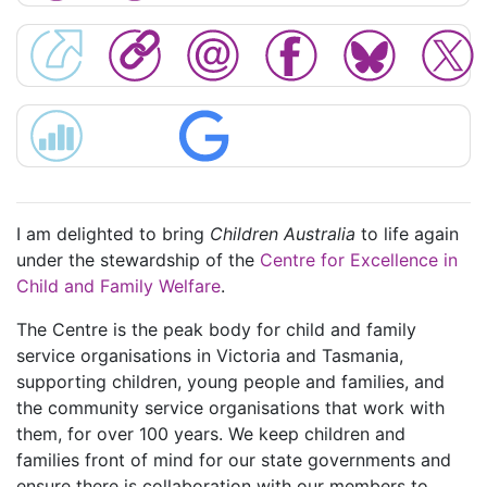
I am delighted to bring
Children Australia
to life again
under the stewardship of the
Centre for Excellence in
Child and Family Welfare
.
The Centre is the peak body for child and family
service organisations in Victoria and Tasmania,
supporting children, young people and families, and
the community service organisations that work with
them, for over 100 years. We keep children and
families front of mind for our state governments and
ensure there is collaboration with our members to