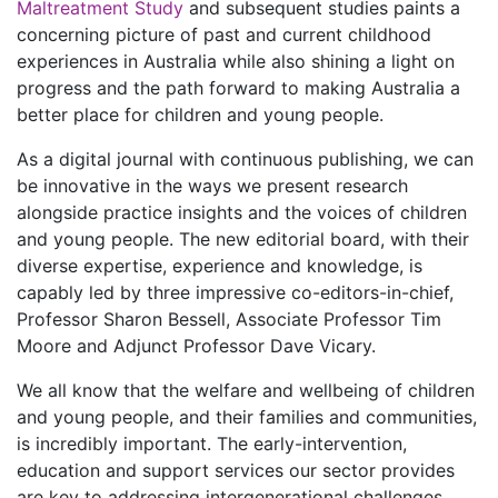
Maltreatment Study
and subsequent studies paints a
concerning picture of past and current childhood
experiences in Australia while also shining a light on
progress and the path forward to making Australia a
better place for children and young people.
As a digital journal with continuous publishing, we can
be innovative in the ways we present research
alongside practice insights and the voices of children
and young people. The new editorial board, with their
diverse expertise, experience and knowledge, is
capably led by three impressive co-editors-in-chief,
Professor Sharon Bessell, Associate Professor Tim
Moore and Adjunct Professor Dave Vicary.
We all know that the welfare and wellbeing of children
and young people, and their families and communities,
is incredibly important. The early-intervention,
education and support services our sector provides
are key to addressing intergenerational challenges