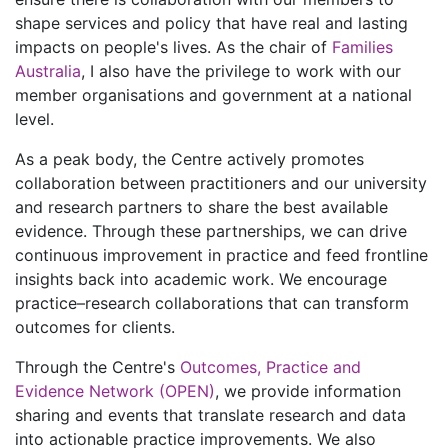
shape services and policy that have real and lasting
impacts on people's lives. As the chair of
Families
Australia
, I also have the privilege to work with our
member organisations and government at a national
level.
As a peak body, the Centre actively promotes
collaboration between practitioners and our university
and research partners to share the best available
evidence. Through these partnerships, we can drive
continuous improvement in practice and feed frontline
insights back into academic work. We encourage
practice–research collaborations that can transform
outcomes for clients.
Through the Centre's
Outcomes, Practice and
Evidence Network (OPEN)
, we provide information
sharing and events that translate research and data
into actionable practice improvements. We also