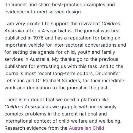
document and share best-practice examples and
evidence-informed service design.
I am very excited to support the revival of
Children
Australia
after a 4-year hiatus. The journal was first
published in 1976 and has a reputation for being an
important vehicle for inter-sectoral conversations and
for setting the agenda for child, youth and family
services in Australia. My thanks go to the previous
publishers for entrusting us with this task, and to the
journal's most recent long-term editors, Dr Jennifer
Lehmann and Dr Rachael Sanders, for their incredible
work and dedication to the journal in the past.
There is no doubt that we need a platform like
Children Australia
as we grapple with increasingly
complex problems in the current national and
international context of child welfare and wellbeing.
Research evidence from the
Australian Child