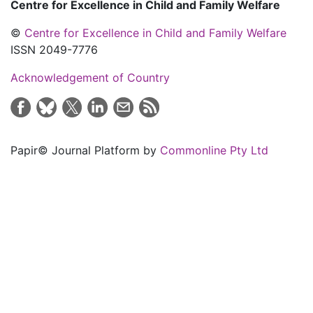
Centre for Excellence in Child and Family Welfare
©
Centre for Excellence in Child and Family Welfare
ISSN 2049-7776
Acknowledgement of Country
Papir© Journal Platform by
Commonline Pty Ltd