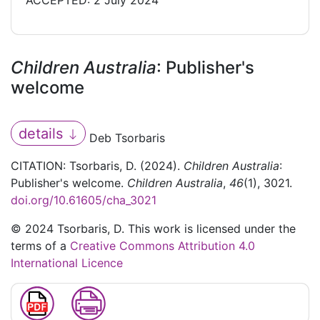
ACCEPTED: 2 July 2024
Children Australia
: Publisher's
welcome
details
Deb Tsorbaris
CITATION: Tsorbaris, D. (2024).
Children Australia
:
Publisher's welcome.
Children Australia
,
46
(1), 3021.
doi.org/10.61605/cha_3021
© 2024 Tsorbaris, D. This work is licensed under the
terms of a
Creative Commons Attribution 4.0
International Licence