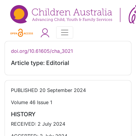
doi.org/10.61605/cha_3021
Article type: Editorial
PUBLISHED
20 September 2024
Volume 46 Issue 1
HISTORY
RECEIVED: 2 July 2024