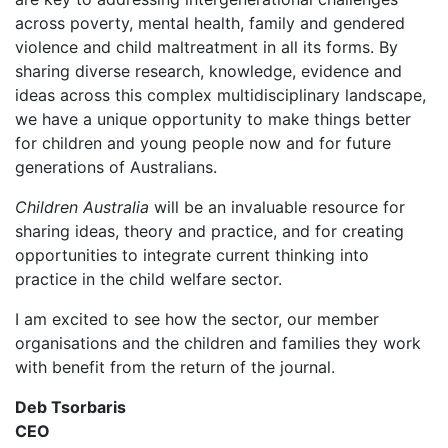
across poverty, mental health, family and gendered
violence and child maltreatment in all its forms. By
sharing diverse research, knowledge, evidence and
ideas across this complex multidisciplinary landscape,
we have a unique opportunity to make things better
for children and young people now and for future
generations of Australians.
Children Australia
will be an invaluable resource for
sharing ideas, theory and practice, and for creating
opportunities to integrate current thinking into
practice in the child welfare sector.
I am excited to see how the sector, our member
organisations and the children and families they work
with benefit from the return of the journal.
Deb Tsorbaris
CEO