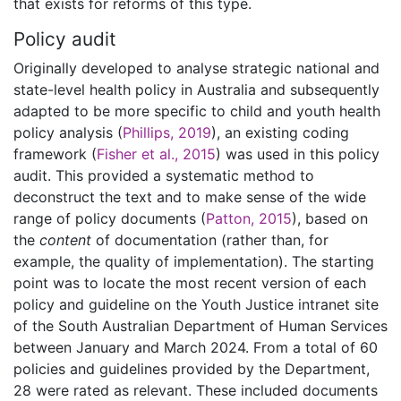
that exists for reforms of this type.
Policy audit
Originally developed to analyse strategic national and
state-level health policy in Australia and subsequently
adapted to be more specific to child and youth health
policy analysis (
Phillips, 2019
), an existing coding
framework (
Fisher et al., 2015
) was used in this policy
audit. This provided a systematic method to
deconstruct the text and to make sense of the wide
range of policy documents (
Patton, 2015
), based on
the
content
of documentation (rather than, for
example, the quality of implementation). The starting
point was to locate the most recent version of each
policy and guideline on the Youth Justice intranet site
of the South Australian Department of Human Services
between January and March 2024. From a total of 60
policies and guidelines provided by the Department,
28 were rated as relevant. These included documents