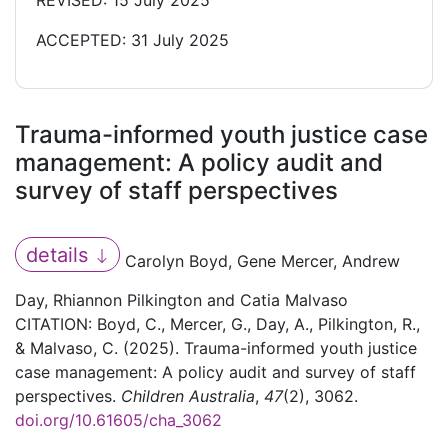
REVISED: 15 July 2025
ACCEPTED: 31 July 2025
Trauma-informed youth justice case
management: A policy audit and
survey of staff perspectives
details
Carolyn Boyd, Gene Mercer, Andrew
Day, Rhiannon Pilkington and Catia Malvaso
CITATION: Boyd, C., Mercer, G., Day, A., Pilkington, R.,
& Malvaso, C. (2025). Trauma-informed youth justice
case management: A policy audit and survey of staff
perspectives.
Children Australia
,
47
(2), 3062.
doi.org/10.61605/cha_3062