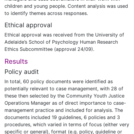
children and young people. Content analysis was used
to identify themes across responses.
Ethical approval
Ethical approval was received from the University of
Adelaide’s School of Psychology Human Research
Ethics Subcommittee (approval 24/09).
Results
Policy audit
In total, 60 policy documents were identified as
potentially relevant to case management, with 28 of
these then selected by the Community Youth Justice
Operations Manager as of direct importance to case-
management practice and included for analysis. The
documents included 19 guidelines, 6 policies and 3
procedures, which varied in terms of focus (either very
specific or general), format (e.g. policy, guideline or