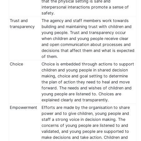
that the physical setting is safe and
interpersonal interactions promote a sense of
safety.
Trust and
The agency and staff members work towards
transparency
building and maintaining trust with children and
young people. Trust and transparency occur
when children and young people receive clear
and open communication about processes and
decisions that affect them and what is expected
of them.
Choice
Choice is embedded through actions to support
children and young people in shared decision
making, choice and goal setting to determine
the plan of action they need to heal and move
forward. The needs and wishes of children and
young people are listened to. Choices are
explained clearly and transparently.
Empowerment
Efforts are made by the organisation to share
power and to give children, young people and
staff a strong voice in decision making. The
concerns of young people are listened to and
validated, and young people are supported to
make decisions and take action. Children and