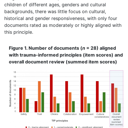
children of different ages, genders and cultural
backgrounds, there was little focus on cultural,
historical and gender responsiveness, with only four
documents rated as moderately or highly aligned with
this principle.
Figure 1. Number of documents (
n
= 28) aligned
with trauma-informed principles (item scores) and
overall document review (summed item scores)