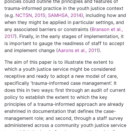
policies could outline the principles and features of
trauma-informed practice in the youth justice context
(e.g.
NCTSN, 2015
;
SAMHSA, 2014
), including how and
when they might be applied in particular settings, and
any associated barriers or constraints (
Branson et al.,
2017
). Finally, in the early stages of implementation, it
is important to gauge the readiness of staff to accept
and implement change (
Aarons et al., 2011
).
The aim of this paper is to illustrate the extent to
which a youth justice service might be considered
receptive and ready to adopt a new model of care,
specifically ‘trauma-informed case management’. It
does this in two ways: first through an audit of current
policy to establish the extent to which the key
principles of a trauma-informed approach are already
enshrined in documentation that defines the case-
management role; and second, through a staff survey
administered across a community youth justice service