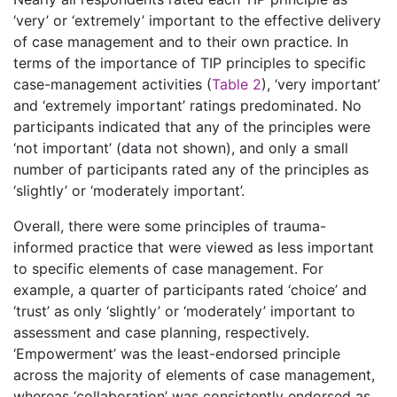
‘very’ or ‘extremely’ important to the effective delivery
of case management and to their own practice. In
terms of the importance of TIP principles to specific
case-management activities (
Table 2
), ‘very important’
and ‘extremely important’ ratings predominated. No
participants indicated that any of the principles were
‘not important’ (data not shown), and only a small
number of participants rated any of the principles as
‘slightly’ or ‘moderately important’.
Overall, there were some principles of trauma-
informed practice that were viewed as less important
to specific elements of case management. For
example, a quarter of participants rated ‘choice’ and
‘trust’ as only ‘slightly’ or ‘moderately’ important to
assessment and case planning, respectively.
‘Empowerment’ was the least-endorsed principle
across the majority of elements of case management,
whereas ‘collaboration’ was consistently endorsed as