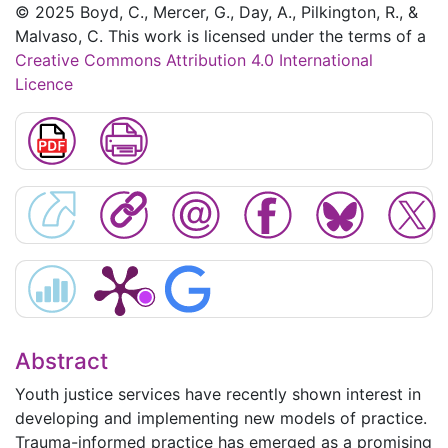
© 2025 Boyd, C., Mercer, G., Day, A., Pilkington, R., &
Malvaso, C. This work is licensed under the terms of a
Creative Commons Attribution 4.0 International
Licence
Abstract
Youth justice services have recently shown interest in
developing and implementing new models of practice.
Trauma-informed practice has emerged as a promising