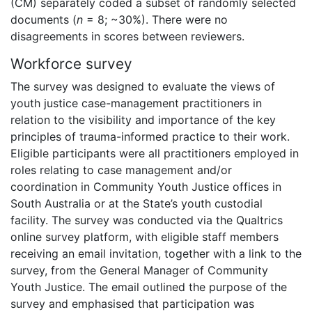
(CM) separately coded a subset of randomly selected
documents (
n
= 8; ~30%). There were no
disagreements in scores between reviewers.
Workforce survey
The survey was designed to evaluate the views of
youth justice case-management practitioners in
relation to the visibility and importance of the key
principles of trauma-informed practice to their work.
Eligible participants were all practitioners employed in
roles relating to case management and/or
coordination in Community Youth Justice offices in
South Australia or at the State’s youth custodial
facility. The survey was conducted via the Qualtrics
online survey platform, with eligible staff members
receiving an email invitation, together with a link to the
survey, from the General Manager of Community
Youth Justice. The email outlined the purpose of the
survey and emphasised that participation was