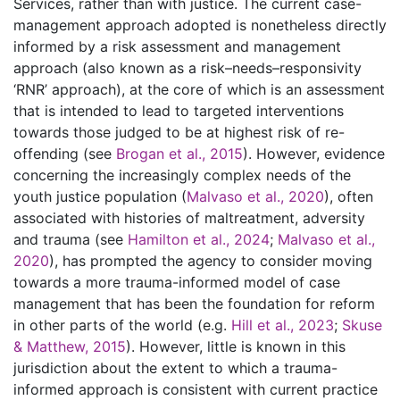
Services, rather than with justice. The current case-
management approach adopted is nonetheless directly
informed by a risk assessment and management
approach (also known as a risk–needs–responsivity
‘RNR’ approach), at the core of which is an assessment
that is intended to lead to targeted interventions
towards those judged to be at highest risk of re-
offending (see
Brogan et al., 2015
). However, evidence
concerning the increasingly complex needs of the
youth justice population (
Malvaso et al., 2020
), often
associated with histories of maltreatment, adversity
and trauma (see
Hamilton et al., 2024
;
Malvaso et al.,
2020
), has prompted the agency to consider moving
towards a more trauma-informed model of case
management that has been the foundation for reform
in other parts of the world (e.g.
Hill et al., 2023
;
Skuse
& Matthew, 2015
). However, little is known in this
jurisdiction about the extent to which a trauma-
informed approach is consistent with current practice