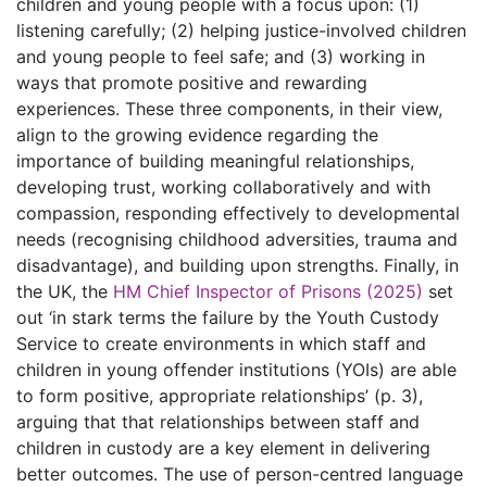
children and young people with a focus upon: (1)
listening carefully; (2) helping justice-involved children
and young people to feel safe; and (3) working in
ways that promote positive and rewarding
experiences. These three components, in their view,
align to the growing evidence regarding the
importance of building meaningful relationships,
developing trust, working collaboratively and with
compassion, responding effectively to developmental
needs (recognising childhood adversities, trauma and
disadvantage), and building upon strengths. Finally, in
the UK, the
HM Chief Inspector of Prisons (2025)
set
out ‘in stark terms the failure by the Youth Custody
Service to create environments in which staff and
children in young offender institutions (YOIs) are able
to form positive, appropriate relationships’ (p. 3),
arguing that that relationships between staff and
children in custody are a key element in delivering
better outcomes. The use of person-centred language