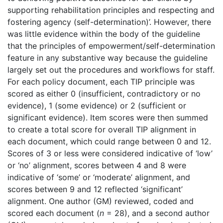
supporting rehabilitation principles and respecting and
fostering agency (self-determination)’. However, there
was little evidence within the body of the guideline
that the principles of empowerment/self-determination
feature in any substantive way because the guideline
largely set out the procedures and workflows for staff.
For each policy document, each TIP principle was
scored as either 0 (insufficient, contradictory or no
evidence), 1 (some evidence) or 2 (sufficient or
significant evidence). Item scores were then summed
to create a total score for overall TIP alignment in
each document, which could range between 0 and 12.
Scores of 3 or less were considered indicative of ‘low’
or ‘no’ alignment, scores between 4 and 8 were
indicative of ‘some’ or ‘moderate’ alignment, and
scores between 9 and 12 reflected ‘significant’
alignment. One author (GM) reviewed, coded and
scored each document (
n
= 28), and a second author