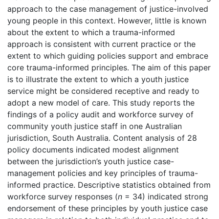
approach to the case management of justice-involved
young people in this context. However, little is known
about the extent to which a trauma-informed
approach is consistent with current practice or the
extent to which guiding policies support and embrace
core trauma-informed principles. The aim of this paper
is to illustrate the extent to which a youth justice
service might be considered receptive and ready to
adopt a new model of care. This study reports the
findings of a policy audit and workforce survey of
community youth justice staff in one Australian
jurisdiction, South Australia. Content analysis of 28
policy documents indicated modest alignment
between the jurisdiction’s youth justice case-
management policies and key principles of trauma-
informed practice. Descriptive statistics obtained from
workforce survey responses (
n
= 34) indicated strong
endorsement of these principles by youth justice case