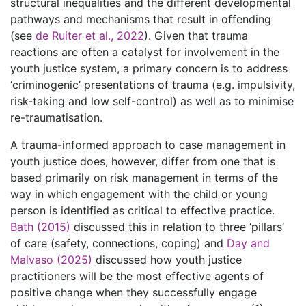
structural inequalities and the different developmental
pathways and mechanisms that result in offending
(see
de Ruiter et al., 2022
). Given that trauma
reactions are often a catalyst for involvement in the
youth justice system, a primary concern is to address
‘criminogenic’ presentations of trauma (e.g. impulsivity,
risk-taking and low self-control) as well as to minimise
re-traumatisation.
A trauma-informed approach to case management in
youth justice does, however, differ from one that is
based primarily on risk management in terms of the
way in which engagement with the child or young
person is identified as critical to effective practice.
Bath (2015)
discussed this in relation to three ‘pillars’
of care (safety, connections, coping) and
Day and
Malvaso (2025)
discussed how youth justice
practitioners will be the most effective agents of
positive change when they successfully engage