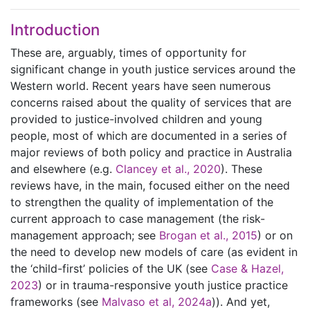
Introduction
These are, arguably, times of opportunity for
significant change in youth justice services around the
Western world. Recent years have seen numerous
concerns raised about the quality of services that are
provided to justice-involved children and young
people, most of which are documented in a series of
major reviews of both policy and practice in Australia
and elsewhere (e.g.
Clancey et al., 2020
). These
reviews have, in the main, focused either on the need
to strengthen the quality of implementation of the
current approach to case management (the risk-
management approach; see
Brogan et al., 2015
) or on
the need to develop new models of care (as evident in
the ‘child-first’ policies of the UK (see
Case & Hazel,
2023
) or in trauma-responsive youth justice practice
frameworks (see
Malvaso et al, 2024a
)). And yet,