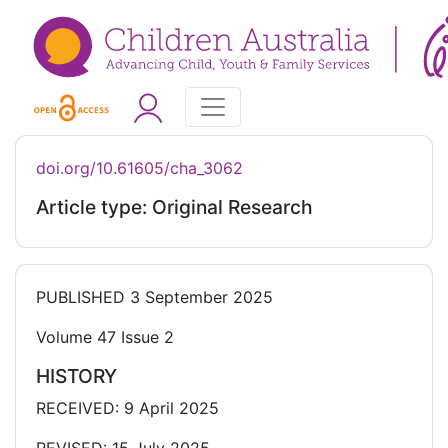
doi.org/10.61605/cha_3062
Article type: Original Research
PUBLISHED
3 September 2025
Volume 47 Issue 2
HISTORY
RECEIVED: 9 April 2025