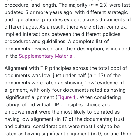
procedure) and length. The majority (
n
= 23) were last
updated 5 or more years ago, with different strategic
and operational priorities evident across documents of
different ages. As a result, there were often complex,
implied interactions between the different policies,
procedures and guidelines. A complete list of
documents reviewed, and their description, is included
in the
Supplementary Material
.
Alignment with TIP principles across the total pool of
documents was low; just under half (
n
= 13) of the
documents were rated as showing ‘low’ evidence of
alignment, with only four documents rated as having
‘significant’ alignment (
Figure 1
). When considering
ratings of individual TIP principles, choice and
empowerment were the most likely to be rated as
having low alignment (in 17 of the documents); trust
and cultural considerations were most likely to be
rated as having significant alignment (in 9, or one-third