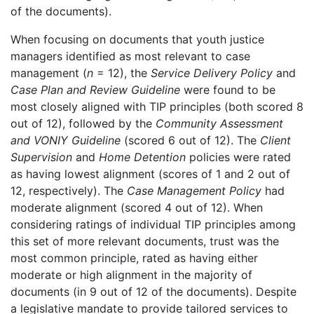
of the documents).
When focusing on documents that youth justice
managers identified as most relevant to case
management (
n
= 12), the
Service Delivery Policy
and
Case Plan and Review Guideline
were found to be
most closely aligned with TIP principles (both scored 8
out of 12), followed by the
Community Assessment
and VONIY Guideline
(scored 6 out of 12). The
Client
Supervision
and
Home Detention
policies were rated
as having lowest alignment (scores of 1 and 2 out of
12, respectively). The
Case Management Policy
had
moderate alignment (scored 4 out of 12). When
considering ratings of individual TIP principles among
this set of more relevant documents, trust was the
most common principle, rated as having either
moderate or high alignment in the majority of
documents (in 9 out of 12 of the documents). Despite
a legislative mandate to provide tailored services to