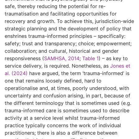
safe, thereby reducing the potential for re-
traumatisation and facilitating opportunities for
recovery and growth. To achieve this, jurisdiction-wide
strategic planning and the development of policy that
enshrines trauma-informed principles – specifically:
safety; trust and transparency; choice; empowerment;
collaboration; and cultural, historical and gender
responsiveness (
SAMHSA, 2014
;
Table 1
) – as key to
service delivery, is required. Nonetheless, as
Jones et
al. (2024)
have argued, the term ‘trauma-informed’ is
one that remains loosely defined, hard to
operationalise and, at times, poorly understood, with
uncertainty and confusion arising, in part, because of
the different terminology that is sometimes used (e.g.
trauma-informed care is sometimes used to describe
activity at a service level whilst trauma-informed
practice typically concerns the work of individual
practitioners; there is also a difference between