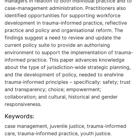
managers in relation to both individual practice and to
case-management administration. Practitioners also
identified opportunities for supporting workforce
development in trauma-informed practice, reflective
practice and policy and organisational reform. The
findings suggest a need to review and update the
current policy suite to provide an authorising
environment to support the implementation of trauma-
informed practice. This paper advances knowledge
about the type of jurisdiction-wide strategic planning,
and the development of policy, needed to enshrine
trauma-informed principles – specifically: safety; trust
and transparency; choice; empowerment;
collaboration; and cultural, historical and gender
responsiveness.
Keywords:
case management, juvenile justice, trauma-informed
care, trauma-informed practice, youth justice.