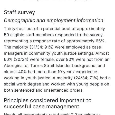
Staff survey
Demographic and employment information
Thirty-four out of a potential pool of approximately
50 eligible staff members responded to the survey,
representing a response rate of approximately 65%.
The majority (31/34; 91%) were employed as case
managers in community youth justice settings. Almost
60% (20/34) were female, over 90% were not from an
Aboriginal or Torres Strait Islander background, and
almost 40% had more than 10 years’ experience
working in youth justice. A majority (24/34; 71%) had a
social work degree and worked with young people on
both sentenced and unsentenced orders.
Principles considered important to
successful case management
Nearly all respondents rated each TIP principle as