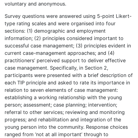
voluntary and anonymous.
Survey questions were answered using 5-point Likert-
type rating scales and were organised into four
sections: (1) demographic and employment
information; (2) principles considered important to
successful case management; (3) principles evident in
current case-management approaches; and (4)
practitioners’ perceived support to deliver effective
case management. Specifically, in Section 2,
participants were presented with a brief description of
each TIP principle and asked to rate its importance in
relation to seven elements of case management:
establishing a working relationship with the young
person; assessment; case planning; intervention;
referral to other services; reviewing and monitoring
progress; and rehabilitation and integration of the
young person into the community. Response choices
ranged from ‘not at all important’ through to