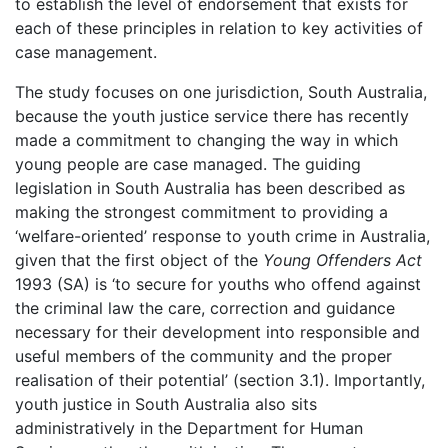
to establish the level of endorsement that exists for
each of these principles in relation to key activities of
case management.
The study focuses on one jurisdiction, South Australia,
because the youth justice service there has recently
made a commitment to changing the way in which
young people are case managed. The guiding
legislation in South Australia has been described as
making the strongest commitment to providing a
‘welfare-oriented’ response to youth crime in Australia,
given that the first object of the
Young Offenders Act
1993 (SA) is ‘to secure for youths who offend against
the criminal law the care, correction and guidance
necessary for their development into responsible and
useful members of the community and the proper
realisation of their potential’ (section 3.1). Importantly,
youth justice in South Australia also sits
administratively in the Department for Human