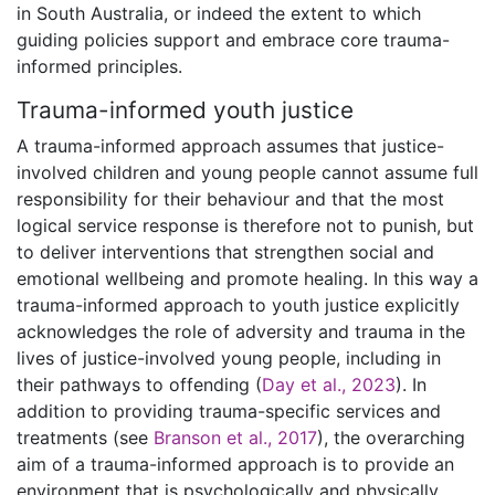
in South Australia, or indeed the extent to which
guiding policies support and embrace core trauma-
informed principles.
Trauma-informed youth justice
A trauma-informed approach assumes that justice-
involved children and young people cannot assume full
responsibility for their behaviour and that the most
logical service response is therefore not to punish, but
to deliver interventions that strengthen social and
emotional wellbeing and promote healing. In this way a
trauma-informed approach to youth justice explicitly
acknowledges the role of adversity and trauma in the
lives of justice-involved young people, including in
their pathways to offending (
Day et al., 2023
). In
addition to providing trauma-specific services and
treatments (see
Branson et al., 2017
), the overarching
aim of a trauma-informed approach is to provide an
environment that is psychologically and physically