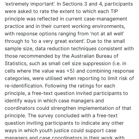
‘extremely important’. In Sections 3 and 4, participants
were asked to rate the extent to which each TIP
principle was reflected in current case-management
practice and in their current working environments,
with response options ranging from ‘not at all well’
through to ‘to a very great extent’. Due to the small
sample size, data reduction techniques consistent with
those recommended by the Australian Bureau of
Statistics, such as small cell size suppression (i.e. in
cells where the value was <5) and combining response
categories, were utilised when reporting to limit risk of
re-identification. Following the ratings for each
principle, a free-text question invited participants to
identify ways in which case managers and
coordinators could strengthen implementation of that
principle. The survey concluded with a free-text
question inviting participants to indicate any other
ways in which youth justice could support case
managers and case coordinators in their work with