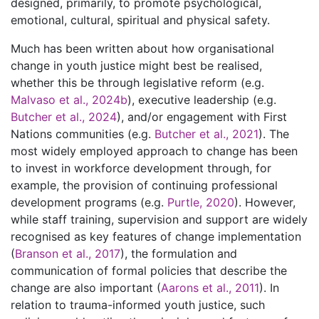
designed, primarily, to promote psychological,
emotional, cultural, spiritual and physical safety.
Much has been written about how organisational
change in youth justice might best be realised,
whether this be through legislative reform (e.g.
Malvaso et al., 2024b
), executive leadership (e.g.
Butcher et al., 2024
), and/or engagement with First
Nations communities (e.g.
Butcher et al., 2021
). The
most widely employed approach to change has been
to invest in workforce development through, for
example, the provision of continuing professional
development programs (e.g.
Purtle, 2020
). However,
while staff training, supervision and support are widely
recognised as key features of change implementation
(
Branson et al., 2017
), the formulation and
communication of formal policies that describe the
change are also important (
Aarons et al., 2011
). In
relation to trauma-informed youth justice, such