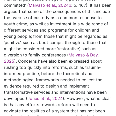
committed’ (
Malvaso et al., 2024b
: p. 467). It has been
argued that some of the consequences of this include
the overuse of custody as a common response to
youth crime, as well as investment in a wide range of
different services and programs for children and
young people; from those that might be regarded as
‘punitive’, such as boot camps, through to those that
might be considered more ‘restorative’, such as
diversion to family conferences (
Malvaso & Day,
2025
). Concerns have also been expressed about
rushing too quickly into reforms, such as trauma-
informed practice, before the theoretical and
methodological frameworks needed to collect the
evidence required to design and implement
transformative services and interventions have been
developed (
Jones et al., 2024
). However, what is clear
is that any efforts towards reform will need to
navigate the realities of a system that has not been