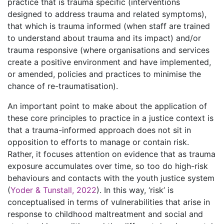
practice that is trauma specific (interventions
designed to address trauma and related symptoms),
that which is trauma informed (when staff are trained
to understand about trauma and its impact) and/or
trauma responsive (where organisations and services
create a positive environment and have implemented,
or amended, policies and practices to minimise the
chance of re-traumatisation).
An important point to make about the application of
these core principles to practice in a justice context is
that a trauma-informed approach does not sit in
opposition to efforts to manage or contain risk.
Rather, it focuses attention on evidence that as trauma
exposure accumulates over time, so too do high-risk
behaviours and contacts with the youth justice system
(
Yoder & Tunstall, 2022
). In this way, ‘risk’ is
conceptualised in terms of vulnerabilities that arise in
response to childhood maltreatment and social and