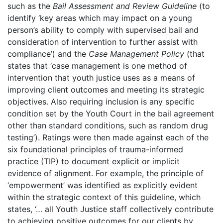
such as the
Bail Assessment and Review Guideline
(to
identify ‘key areas which may impact on a young
person’s ability to comply with supervised bail and
consideration of intervention to further assist with
compliance’) and the
Case Management Policy
(that
states that ‘case management is one method of
intervention that youth justice uses as a means of
improving client outcomes and meeting its strategic
objectives. Also requiring inclusion is any specific
condition set by the Youth Court in the bail agreement
other than standard conditions, such as random drug
testing’). Ratings were then made against each of the
six foundational principles of trauma-informed
practice (TIP) to document explicit or implicit
evidence of alignment. For example, the principle of
‘empowerment’ was identified as explicitly evident
within the strategic context of this guideline, which
states, ‘… all Youth Justice staff collectively contribute
to achieving positive outcomes for our clients by