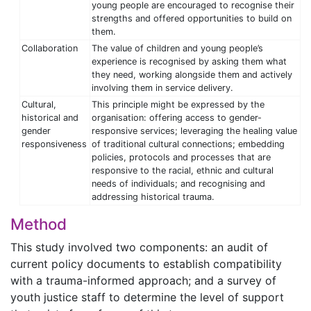
young people are encouraged to recognise their
strengths and offered opportunities to build on
them.
Collaboration
The value of children and young people’s
experience is recognised by asking them what
they need, working alongside them and actively
involving them in service delivery.
Cultural,
This principle might be expressed by the
historical and
organisation: offering access to gender-
gender
responsive services; leveraging the healing value
responsiveness
of traditional cultural connections; embedding
policies, protocols and processes that are
responsive to the racial, ethnic and cultural
needs of individuals; and recognising and
addressing historical trauma.
Method
This study involved two components: an audit of
current policy documents to establish compatibility
with a trauma-informed approach; and a survey of
youth justice staff to determine the level of support