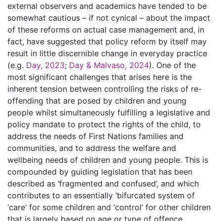
external observers and academics have tended to be
somewhat cautious – if not cynical – about the impact
of these reforms on actual case management and, in
fact, have suggested that policy reform by itself may
result in little discernible change in everyday practice
(e.g.
Day, 2023
;
Day & Malvaso, 2024
). One of the
most significant challenges that arises here is the
inherent tension between controlling the risks of re-
offending that are posed by children and young
people whilst simultaneously fulfilling a legislative and
policy mandate to protect the rights of the child, to
address the needs of First Nations families and
communities, and to address the welfare and
wellbeing needs of children and young people. This is
compounded by guiding legislation that has been
described as ‘fragmented and confused’, and which
contributes to an essentially ‘bifurcated system of
‘care’ for some children and ‘control’ for other children
that is largely based on age or type of offence