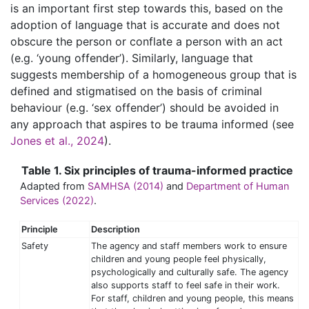
is an important first step towards this, based on the
adoption of language that is accurate and does not
obscure the person or conflate a person with an act
(e.g. ‘young offender’). Similarly, language that
suggests membership of a homogeneous group that is
defined and stigmatised on the basis of criminal
behaviour (e.g. ‘sex offender’) should be avoided in
any approach that aspires to be trauma informed (see
Jones et al., 2024
).
Table 1. Six principles of trauma-informed practice
Adapted from
SAMHSA (2014)
and
Department of Human
Services (2022)
.
Principle
Description
Safety
The agency and staff members work to ensure
children and young people feel physically,
psychologically and culturally safe. The agency
also supports staff to feel safe in their work.
For staff, children and young people, this means