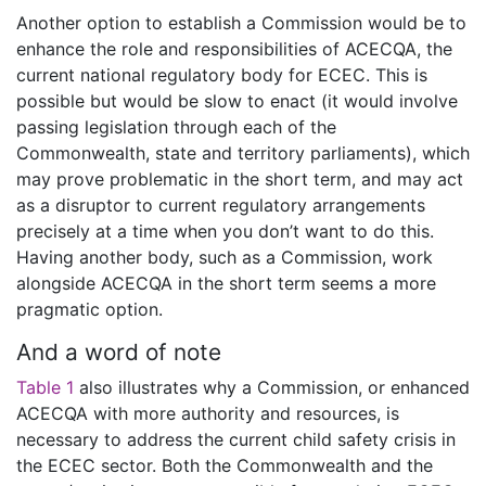
Another option to establish a Commission would be to
enhance the role and responsibilities of ACECQA, the
current national regulatory body for ECEC. This is
possible but would be slow to enact (it would involve
passing legislation through each of the
Commonwealth, state and territory parliaments), which
may prove problematic in the short term, and may act
as a disruptor to current regulatory arrangements
precisely at a time when you don’t want to do this.
Having another body, such as a Commission, work
alongside ACECQA in the short term seems a more
pragmatic option.
And a word of note
Table 1
also illustrates why a Commission, or enhanced
ACECQA with more authority and resources, is
necessary to address the current child safety crisis in
the ECEC sector. Both the Commonwealth and the