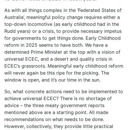
As with all things complex in the ‘Federated States of
Australia’, meaningful policy change requires either a
top-down locomotive (as early childhood had in the
Rudd years) or a crisis, to provide necessary impetus
for governments to get things done. Early Childhood
reform in 2025 seems to have both. We have a
determined Prime Minister at the top with a vision of
universal ECEC, and a desert and quality crisis in
ECEC’s grassroots. Meaningful early childhood reform
will never again be this ripe for the picking. The
window is open, and it’s our time in the sun.
So, what concrete actions need to be implemented to
achieve universal ECEC? There is no shortage of
advice – the three meaty government reports
mentioned above are a starting point. All made
recommendations on what needs to be done.
However, collectively, they provide little practical