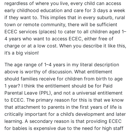
regardless of where you live, every child can access
early childhood education and care for 3 days a week
if they want to. This implies that in every suburb, rural
town or remote community, there will be sufficient
ECEC services (places) to cater to all children aged 1–
4 years who want to access ECEC, either free of
charge or at a low cost. When you describe it like this,
it’s a big vision!
The age range of 1–4 years in my literal description
above is worthy of discussion. What entitlement
should families receive for children from birth to age
1 year? I think the entitlement should be for Paid
Parental Leave (PPL), and not a universal entitlement
to ECEC. The primary reason for this is that we know
that attachment to parents in the first years of life is
critically important for a child’s development and later
learning. A secondary reason is that providing ECEC
for babies is expensive due to the need for high staff