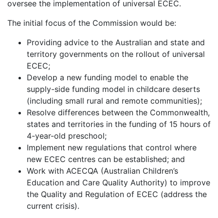
oversee the implementation of universal ECEC.
The initial focus of the Commission would be:
Providing advice to the Australian and state and
territory governments on the rollout of universal
ECEC;
Develop a new funding model to enable the
supply-side funding model in childcare deserts
(including small rural and remote communities);
Resolve differences between the Commonwealth,
states and territories in the funding of 15 hours of
4-year-old preschool;
Implement new regulations that control where
new ECEC centres can be established; and
Work with ACECQA (Australian Children’s
Education and Care Quality Authority) to improve
the Quality and Regulation of ECEC (address the
current crisis).