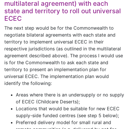
multilateral agreement) with each
state and territory to roll out universal
ECEC
The next step would be for the Commonwealth to
negotiate bilateral agreements with each state and
territory to implement universal ECEC in their
respective jurisdictions (as outlined in the multilateral
agreement described above). The process I would use
is for the Commonwealth to ask each state and
territory to present an implementation plan for
universal ECEC. The implementation plan would
identify the following:
Areas where there is an undersupply or no supply
of ECEC (Childcare Deserts);
Locations that would be suitable for new ECEC
supply-side funded centres (see step 5 below);
Preferred delivery model for small rural and