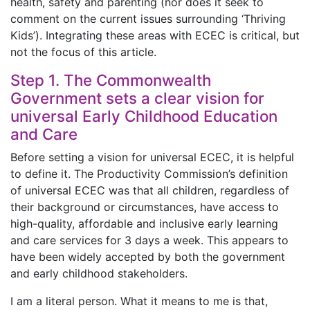
health, safety and parenting (nor does it seek to
comment on the current issues surrounding ‘Thriving
Kids’). Integrating these areas with ECEC is critical, but
not the focus of this article.
Step 1. The Commonwealth
Government sets a clear vision for
universal Early Childhood Education
and Care
Before setting a vision for universal ECEC, it is helpful
to define it. The Productivity Commission’s definition
of universal ECEC was that all children, regardless of
their background or circumstances, have access to
high-quality, affordable and inclusive early learning
and care services for 3 days a week. This appears to
have been widely accepted by both the government
and early childhood stakeholders.
I am a literal person. What it means to me is that,