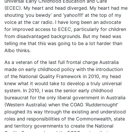
universal Early Childhood Education and Care
(ECEC). My heart and head diverged. My heart had me
shouting ‘you bewdy’ and ‘yahoo!!!!’ at the top of my
voice at the car radio. I have long been an advocate
for improved access to ECEC, particularly for children
from disadvantaged backgrounds. But my head was
telling me that this was going to be a lot harder than
Albo thinks.
As a veteran of the last full frontal charge Australia
made on early childhood policy with the introduction
of the National Quality Framework in 2010, my head
knew what it would take to develop a truly universal
system. In 2010, I was the senior early childhood
bureaucrat for the only liberal government in Australia
(Western Australia) when the COAG ‘
Ruddernought
’
ploughed its way through the existing and understood
roles and responsibilities of the Commonwealth, state
and territory governments to create the National