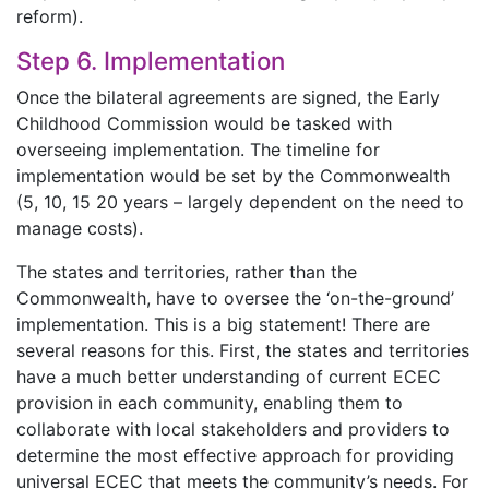
reform).
Step 6. Implementation
Once the bilateral agreements are signed, the Early
Childhood Commission would be tasked with
overseeing implementation. The timeline for
implementation would be set by the Commonwealth
(5, 10, 15 20 years – largely dependent on the need to
manage costs).
The states and territories, rather than the
Commonwealth, have to oversee the ‘on-the-ground’
implementation. This is a big statement! There are
several reasons for this. First, the states and territories
have a much better understanding of current ECEC
provision in each community, enabling them to
collaborate with local stakeholders and providers to
determine the most effective approach for providing
universal ECEC that meets the community’s needs. For