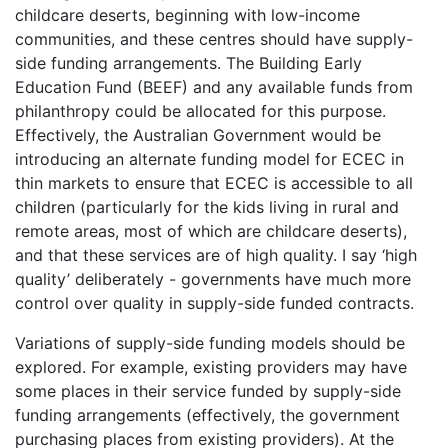
childcare deserts, beginning with low-income
communities, and these centres should have supply-
side funding arrangements. The Building Early
Education Fund (BEEF) and any available funds from
philanthropy could be allocated for this purpose.
Effectively, the Australian Government would be
introducing an alternate funding model for ECEC in
thin markets to ensure that ECEC is accessible to all
children (particularly for the kids living in rural and
remote areas, most of which are childcare deserts),
and that these services are of high quality. I say ‘high
quality’ deliberately - governments have much more
control over quality in supply-side funded contracts.
Variations of supply-side funding models should be
explored. For example, existing providers may have
some places in their service funded by supply-side
funding arrangements (effectively, the government
purchasing places from existing providers). At the