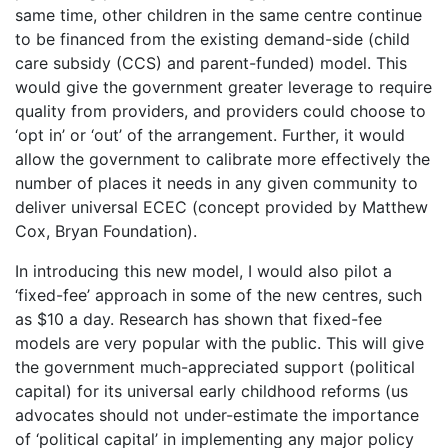
same time, other children in the same centre continue
to be financed from the existing demand-side (child
care subsidy (CCS) and parent-funded) model. This
would give the government greater leverage to require
quality from providers, and providers could choose to
‘opt in’ or ‘out’ of the arrangement. Further, it would
allow the government to calibrate more effectively the
number of places it needs in any given community to
deliver universal ECEC (concept provided by Matthew
Cox, Bryan Foundation).
In introducing this new model, I would also pilot a
‘fixed-fee’ approach in some of the new centres, such
as $10 a day. Research has shown that fixed-fee
models are very popular with the public. This will give
the government much-appreciated support (political
capital) for its universal early childhood reforms (us
advocates should not under-estimate the importance
of ‘political capital’ in implementing any major policy