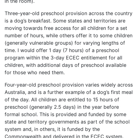
in the room).
Three-year-old preschool provision across the country
is a dog’s breakfast. Some states and territories are
moving towards free access for all children for a set
number of hours, while others offer it to some children
(generally vulnerable groups) for varying lengths of
time. I would offer 1 day (7 hours) of a preschool
program within the 3-day ECEC entitlement for all
children, with additional days of preschool available
for those who need them.
Four-year-old preschool provision varies widely across
Australia, and is a further example of a dog’s first meal
of the day. All children are entitled to 15 hours of
preschool (generally 2.5 days) in the year before
formal school. This is provided and funded by some
state and territory governments as part of the school
system and, in others, it is funded by the
Commonwealth and delivered in the ECEC system.