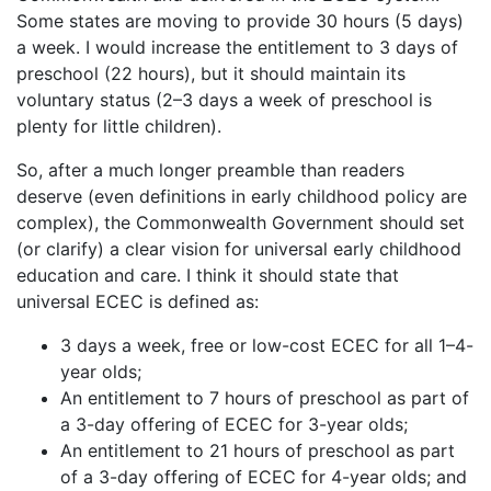
Some states are moving to provide 30 hours (5 days)
a week. I would increase the entitlement to 3 days of
preschool (22 hours), but it should maintain its
voluntary status (2–3 days a week of preschool is
plenty for little children).
So, after a much longer preamble than readers
deserve (even definitions in early childhood policy are
complex), the Commonwealth Government should set
(or clarify) a clear vision for universal early childhood
education and care. I think it should state that
universal ECEC is defined as:
3 days a week, free or low-cost ECEC for all 1–4-
year olds;
An entitlement to 7 hours of preschool as part of
a 3-day offering of ECEC for 3-year olds;
An entitlement to 21 hours of preschool as part
of a 3-day offering of ECEC for 4-year olds; and