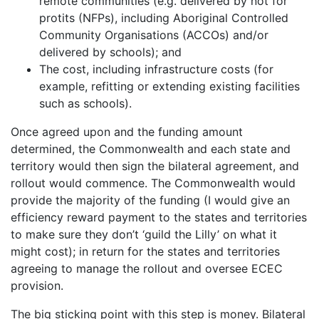
remote communities (e.g. delivered by not for
protits (NFPs), including Aboriginal Controlled
Community Organisations (ACCOs) and/or
delivered by schools); and
The cost, including infrastructure costs (for
example, refitting or extending existing facilities
such as schools).
Once agreed upon and the funding amount
determined, the Commonwealth and each state and
territory would then sign the bilateral agreement, and
rollout would commence. The Commonwealth would
provide the majority of the funding (I would give an
efficiency reward payment to the states and territories
to make sure they don’t ‘guild the Lilly’ on what it
might cost); in return for the states and territories
agreeing to manage the rollout and oversee ECEC
provision.
The big sticking point with this step is money. Bilateral