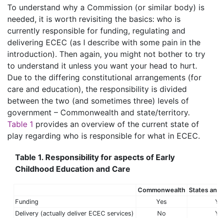
To understand why a Commission (or similar body) is
needed, it is worth revisiting the basics: who is
currently responsible for funding, regulating and
delivering ECEC (as I describe with some pain in the
introduction). Then again, you might not bother to try
to understand it unless you want your head to hurt.
Due to the differing constitutional arrangements (for
care and education), the responsibility is divided
between the two (and sometimes three) levels of
government – Commonwealth and state/territory.
Table 1
provides an overview of the current state of
play regarding who is responsible for what in ECEC.
Table 1. Responsibility for aspects of Early
Childhood Education and Care
Commonwealth
States and
Funding
Yes
Delivery (actually deliver ECEC services)
No