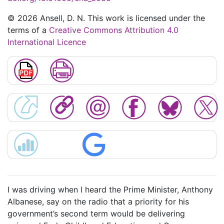
© 2026 Ansell, D. N. This work is licensed under the
terms of a
Creative Commons Attribution 4.0
International Licence
I was driving when I heard the Prime Minister, Anthony
Albanese, say on the radio that a priority for his
government’s second term would be delivering