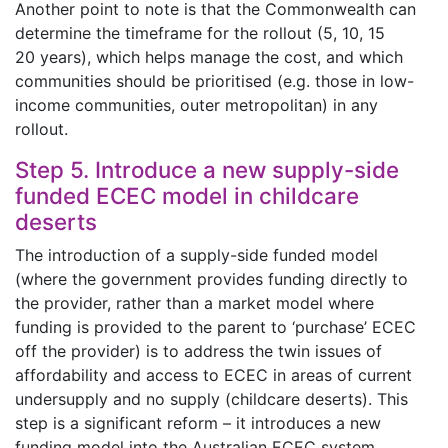
Another point to note is that the Commonwealth can
determine the timeframe for the rollout (5, 10, 15
20 years), which helps manage the cost, and which
communities should be prioritised (e.g. those in low-
income communities, outer metropolitan) in any
rollout.
Step 5. Introduce a new supply-side
funded ECEC model in childcare
deserts
The introduction of a supply-side funded model
(where the government provides funding directly to
the provider, rather than a market model where
funding is provided to the parent to ‘purchase’ ECEC
off the provider) is to address the twin issues of
affordability and access to ECEC in areas of current
undersupply and no supply (childcare deserts). This
step is a significant reform – it introduces a new
funding model into the Australian ECEC system.