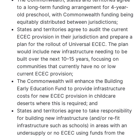
to a long-term funding arrangement for 4-year-
old preschool, with Commonwealth funding being
equitably distributed between jurisdictions;
States and territories agree to audit the current
ECEC provision in their jurisdiction and prepare a
plan for the rollout of Universal ECEC. The plan
would include new infrastructure needing to be
built over the next 10–15 years, focusing on
communities that currently have no or low
current ECEC provision;
The Commonwealth will enhance the Building
Early Education Fund to provide infrastructure
costs for new ECEC provision in childcare
deserts where this is required; and
States and territories agree to take responsibility
for building new infrastructure (and/or re-fit
infrastructure such as schools) in areas with an
undersupply or no ECEC using funds from the