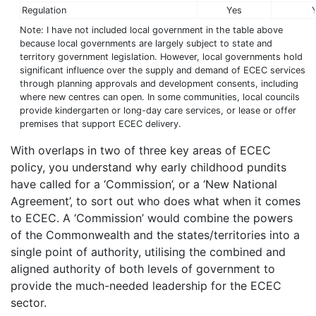
Regulation
Yes
Note: I have not included local government in the table above
because local governments are largely subject to state and
territory government legislation. However, local governments hold
significant influence over the supply and demand of ECEC services
through planning approvals and development consents, including
where new centres can open. In some communities, local councils
provide kindergarten or long-day care services, or lease or offer
premises that support ECEC delivery.
With overlaps in two of three key areas of ECEC
policy, you understand why early childhood pundits
have called for a ‘Commission’, or a ‘New National
Agreement’, to sort out who does what when it comes
to ECEC. A ‘Commission’ would combine the powers
of the Commonwealth and the states/territories into a
single point of authority, utilising the combined and
aligned authority of both levels of government to
provide the much-needed leadership for the ECEC
sector.