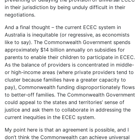
in their jurisdiction by being unduly difficult in their
negotiations.
And a final thought – the current ECEC system in
Australia is inequitable (or regressive, as economists
like to say). The Commonwealth Government spends
approximately $14 billion annually on subsidies for
parents to enable their children to participate in ECEC.
As the balance of providers is concentrated in middle-
or high-income areas (where private providers tend to
cluster because families have a greater capacity to
pay), Commonwealth funding disproportionately flows
to better-off families. The Commonwealth Government
could appeal to the states and territories’ sense of
justice and ask them to collaborate in addressing the
current inequities in the ECEC system.
My point here is that an agreement is possible, and I
don’t think the Commonwealth can achieve universal