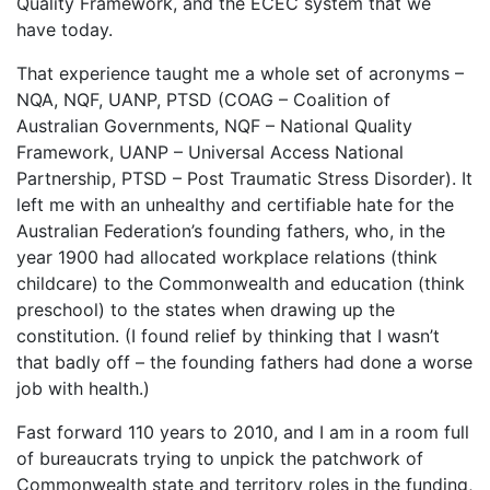
Quality Framework, and the ECEC system that we
have today.
That experience taught me a whole set of acronyms –
NQA, NQF, UANP, PTSD (COAG – Coalition of
Australian Governments, NQF – National Quality
Framework, UANP – Universal Access National
Partnership, PTSD – Post Traumatic Stress Disorder). It
left me with an unhealthy and certifiable hate for the
Australian Federation’s founding fathers, who, in the
year 1900 had allocated workplace relations (think
childcare) to the Commonwealth and education (think
preschool) to the states when drawing up the
constitution. (I found relief by thinking that I wasn’t
that badly off – the founding fathers had done a worse
job with health.)
Fast forward 110 years to 2010, and I am in a room full
of bureaucrats trying to unpick the patchwork of
Commonwealth state and territory roles in the funding,