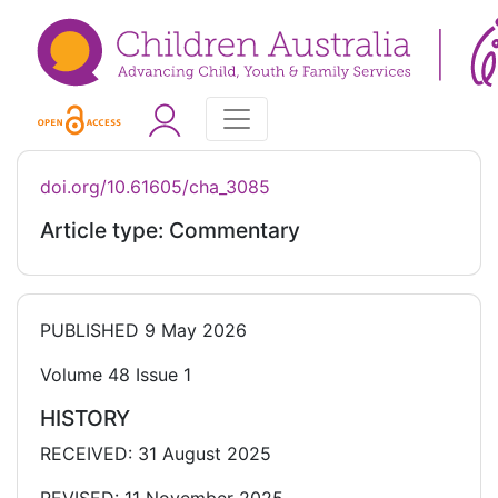
doi.org/10.61605/cha_3085
Article type: Commentary
PUBLISHED
9 May 2026
Volume 48 Issue 1
HISTORY
RECEIVED: 31 August 2025