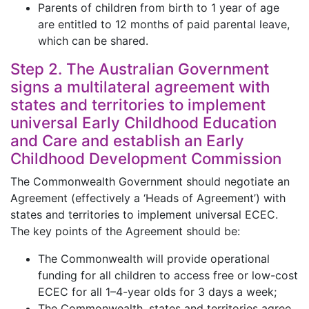
Parents of children from birth to 1 year of age
are entitled to 12 months of paid parental leave,
which can be shared.
Step 2. The Australian Government
signs a multilateral agreement with
states and territories to implement
universal Early Childhood Education
and Care and establish an Early
Childhood Development Commission
The Commonwealth Government should negotiate an
Agreement (effectively a ‘Heads of Agreement’) with
states and territories to implement universal ECEC.
The key points of the Agreement should be:
The Commonwealth will provide operational
funding for all children to access free or low-cost
ECEC for all 1–4-year olds for 3 days a week;
The Commonwealth, states and territories agree