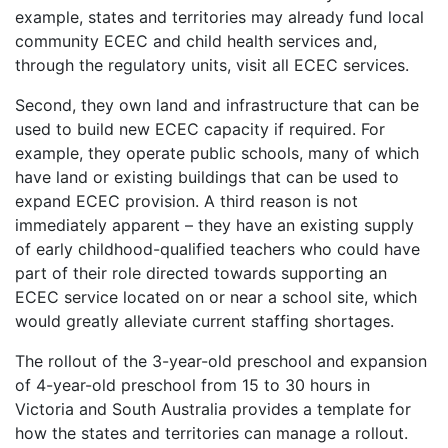
example, states and territories may already fund local
community ECEC and child health services and,
through the regulatory units, visit all ECEC services.
Second, they own land and infrastructure that can be
used to build new ECEC capacity if required. For
example, they operate public schools, many of which
have land or existing buildings that can be used to
expand ECEC provision. A third reason is not
immediately apparent – they have an existing supply
of early childhood-qualified teachers who could have
part of their role directed towards supporting an
ECEC service located on or near a school site, which
would greatly alleviate current staffing shortages.
The rollout of the 3-year-old preschool and expansion
of 4-year-old preschool from 15 to 30 hours in
Victoria and South Australia provides a template for
how the states and territories can manage a rollout.