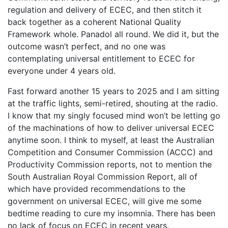
regulation and delivery of ECEC, and then stitch it
back together as a coherent National Quality
Framework whole. Panadol all round. We did it, but the
outcome wasn’t perfect, and no one was
contemplating universal entitlement to ECEC for
everyone under 4 years old.
Fast forward another 15 years to 2025 and I am sitting
at the traffic lights, semi-retired, shouting at the radio.
I know that my singly focused mind won’t be letting go
of the machinations of how to deliver universal ECEC
anytime soon. I think to myself, at least the Australian
Competition and Consumer Commission (ACCC) and
Productivity Commission reports, not to mention the
South Australian Royal Commission Report, all of
which have provided recommendations to the
government on universal ECEC, will give me some
bedtime reading to cure my insomnia. There has been
no lack of focus on ECEC in recent years.