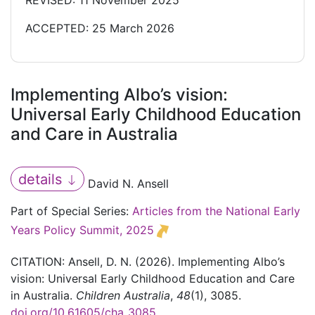
REVISED: 11 November 2025
ACCEPTED: 25 March 2026
Implementing Albo’s vision:
Universal Early Childhood Education
and Care in Australia
details
David N. Ansell
Part of Special Series:
Articles from the National Early
Years Policy Summit, 2025
CITATION: Ansell, D. N. (2026). Implementing Albo’s
vision: Universal Early Childhood Education and Care
in Australia.
Children Australia
,
48
(1), 3085.
doi.org/10.61605/cha_3085