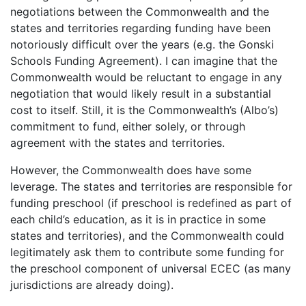
negotiations between the Commonwealth and the
states and territories regarding funding have been
notoriously difficult over the years (e.g. the Gonski
Schools Funding Agreement). I can imagine that the
Commonwealth would be reluctant to engage in any
negotiation that would likely result in a substantial
cost to itself. Still, it is the Commonwealth’s (Albo’s)
commitment to fund, either solely, or through
agreement with the states and territories.
However, the Commonwealth does have some
leverage. The states and territories are responsible for
funding preschool (if preschool is redefined as part of
each child’s education, as it is in practice in some
states and territories), and the Commonwealth could
legitimately ask them to contribute some funding for
the preschool component of universal ECEC (as many
jurisdictions are already doing).