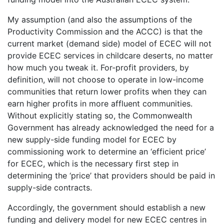
My assumption (and also the assumptions of the
Productivity Commission and the ACCC) is that the
current market (demand side) model of ECEC will not
provide ECEC services in childcare deserts, no matter
how much you tweak it. For-profit providers, by
definition, will not choose to operate in low-income
communities that return lower profits when they can
earn higher profits in more affluent communities.
Without explicitly stating so, the Commonwealth
Government has already acknowledged the need for a
new supply-side funding model for ECEC by
commissioning work to determine an ‘efficient price’
for ECEC, which is the necessary first step in
determining the ‘price’ that providers should be paid in
supply-side contracts.
Accordingly, the government should establish a new
funding and delivery model for new ECEC centres in