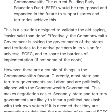
Commonwealth. The current Building Early
Education Fund (BEEF) would be repurposed and
expanded in the future to support states and
territories achieve this.
This is a situation designed to validate the old saying,
‘easier said than done’. Effectively, the Commonwealth
Government is asking the governments of the states
and territories to be active partners in its vision for
universal ECEC, and to share the burdens of
implementation (if not some of the costs).
However, there are a couple of things in the
Commonwealth’s favour. Currently, most state and
territory governments are Labor, and are politically
aligned with the Commonwealth Government. This
makes negotiation easier. Secondly, state and territory
governments are likely to incur a political backlash
with their own voters if it is deemed that they are
preventing or delaying the provision of universal ECEC