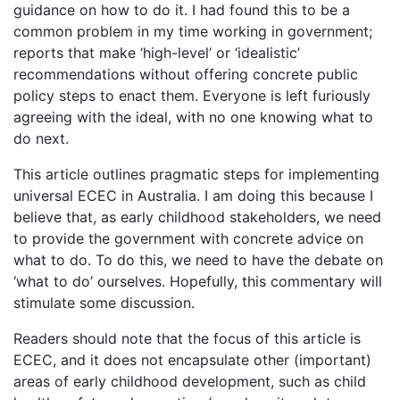
guidance on how to do it. I had found this to be a
common problem in my time working in government;
reports that make ‘high-level’ or ‘idealistic’
recommendations without offering concrete public
policy steps to enact them. Everyone is left furiously
agreeing with the ideal, with no one knowing what to
do next.
This article outlines pragmatic steps for implementing
universal ECEC in Australia. I am doing this because I
believe that, as early childhood stakeholders, we need
to provide the government with concrete advice on
what to do. To do this, we need to have the debate on
‘what to do’ ourselves. Hopefully, this commentary will
stimulate some discussion.
Readers should note that the focus of this article is
ECEC, and it does not encapsulate other (important)
areas of early childhood development, such as child