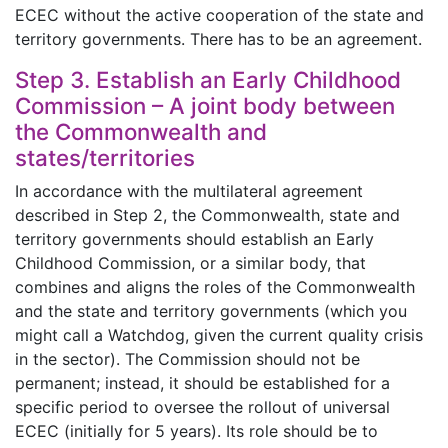
ECEC without the active cooperation of the state and
territory governments. There has to be an agreement.
Step 3. Establish an Early Childhood
Commission – A joint body between
the Commonwealth and
states/territories
In accordance with the multilateral agreement
described in Step 2, the Commonwealth, state and
territory governments should establish an Early
Childhood Commission, or a similar body, that
combines and aligns the roles of the Commonwealth
and the state and territory governments (which you
might call a Watchdog, given the current quality crisis
in the sector). The Commission should not be
permanent; instead, it should be established for a
specific period to oversee the rollout of universal
ECEC (initially for 5 years). Its role should be to