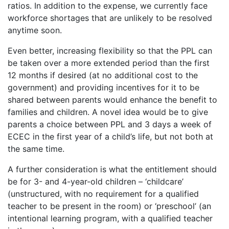
ratios. In addition to the expense, we currently face
workforce shortages that are unlikely to be resolved
anytime soon.
Even better, increasing flexibility so that the PPL can
be taken over a more extended period than the first
12 months if desired (at no additional cost to the
government) and providing incentives for it to be
shared between parents would enhance the benefit to
families and children. A novel idea would be to give
parents a choice between PPL and 3 days a week of
ECEC in the first year of a child’s life, but not both at
the same time.
A further consideration is what the entitlement should
be for 3- and 4-year-old children – ‘childcare’
(unstructured, with no requirement for a qualified
teacher to be present in the room) or ‘preschool’ (an
intentional learning program, with a qualified teacher