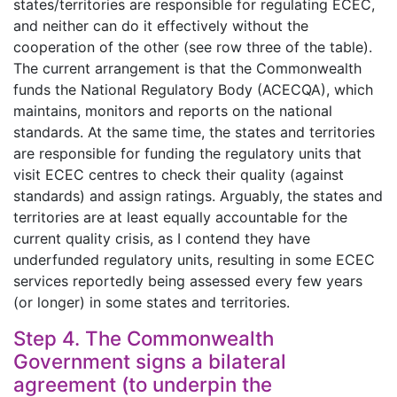
states/territories are responsible for regulating ECEC,
and neither can do it effectively without the
cooperation of the other (see row three of the table).
The current arrangement is that the Commonwealth
funds the National Regulatory Body (ACECQA), which
maintains, monitors and reports on the national
standards. At the same time, the states and territories
are responsible for funding the regulatory units that
visit ECEC centres to check their quality (against
standards) and assign ratings. Arguably, the states and
territories are at least equally accountable for the
current quality crisis, as I contend they have
underfunded regulatory units, resulting in some ECEC
services reportedly being assessed every few years
(or longer) in some states and territories.
Step 4. The Commonwealth
Government signs a bilateral
agreement (to underpin the