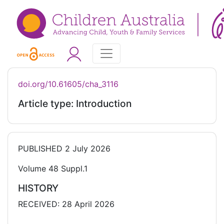
doi.org/10.61605/cha_3116
Article type: Introduction
PUBLISHED
2 July 2026
Volume 48 Suppl.1
HISTORY
RECEIVED: 28 April 2026