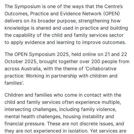
The Symposium is one of the ways that the Centre’s
Outcomes, Practice and Evidence Network (OPEN)
delivers on its broader purpose, strengthening how
knowledge is shared and used in practice and building
the capability of the child and family services sector
to apply evidence and learning to improve outcomes.
The OPEN Symposium 2025, held online on 21 and 22
October 2025, brought together over 200 people from
across Australia, with the theme of ‘Collaborative
practice: Working in partnership with children and
families’
.
Children and families who come in contact with the
child and family services often experience multiple,
intersecting challenges, including family violence,
mental health challenges, housing instability and
financial pressure. These are not discrete issues, and
they are not experienced in isolation. Yet services are