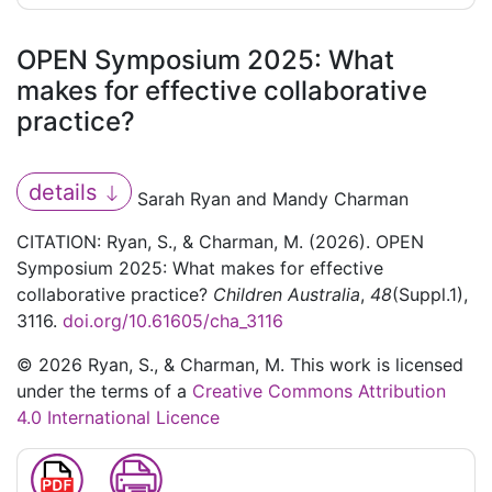
OPEN Symposium 2025: What
makes for effective collaborative
practice?
details
Sarah Ryan and Mandy Charman
CITATION: Ryan, S., & Charman, M. (2026). OPEN
Symposium 2025: What makes for effective
collaborative practice?
Children Australia
,
48
(Suppl.1),
3116.
doi.org/10.61605/cha_3116
© 2026 Ryan, S., & Charman, M. This work is licensed
under the terms of a
Creative Commons Attribution
4.0 International Licence