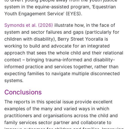
system in the equine-assisted program, ‘Equestrian
Youth Engagement Service’ (EYES).
Symonds et al. (2026)
illustrate how, in the face of
system and sector failures and gaps (particularly for
children with disability), Berry Street Yooralla is
working to build and advocate for an integrated
approach that sees the whole child and their relational
context – bringing trauma-informed and disability-
informed practice and services together, rather than
expecting families to navigate multiple disconnected
systems.
Conclusions
The reports in this special issue provide excellent
examples of the many and varied ways in which
practitioners and organisations across the child and
family services sector partner and collaborate to