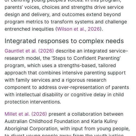
parents’ voices, choices and strengths drive service
design and delivery, and outcomes extend beyond
program metrics to transform systems and challenge
entrenched inequities (
Wilson et al., 2026
).
Integrated responses to complex needs
Gauntlet et al. (2026)
describe an integrated service–
research model, the ‘Steps to Confident Parenting’
program, which uses a strengths-based, tailored
approach that combines intensive parenting support
with family services and a rigorous research
component to address over-representation of parents
with intellectual disability or cognitive delay in child
protection interventions.
Millet et al. (2026)
present a collaboration between
Australian Childhood Foundation and Karla Kuliny
Aboriginal Corporation, with input from young people,
to divert young people away from the youth justice