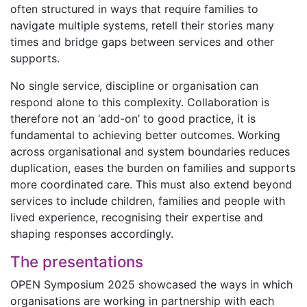
often structured in ways that require families to
navigate multiple systems, retell their stories many
times and bridge gaps between services and other
supports.
No single service, discipline or organisation can
respond alone to this complexity. Collaboration is
therefore not an ‘add-on’ to good practice, it is
fundamental to achieving better outcomes. Working
across organisational and system boundaries reduces
duplication, eases the burden on families and supports
more coordinated care. This must also extend beyond
services to include children, families and people with
lived experience, recognising their expertise and
shaping responses accordingly.
The presentations
OPEN Symposium 2025 showcased the ways in which
organisations are working in partnership with each