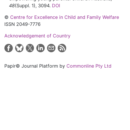
48
(Suppl. 1)
,
3094.
DOI
©
Centre for Excellence in Child and Family Welfare
ISSN 2049-7776
Acknowledgement of Country
Papir© Journal Platform by
Commonline Pty Ltd