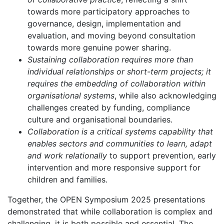
towards more participatory approaches to
governance, design, implementation and
evaluation, and moving beyond consultation
towards more genuine power sharing.
Sustaining collaboration requires more than
individual relationships or short-term projects; it
requires the embedding of collaboration within
organisational systems
, while also acknowledging
challenges created by funding, compliance
culture and organisational boundaries.
Collaboration is a critical systems capability that
enables sectors and communities to learn, adapt
and work relationally
to support prevention, early
intervention and more responsive support for
children and families.
Together, the OPEN Symposium 2025 presentations
demonstrated that while collaboration is complex and
challenging, it is both possible and essential. The