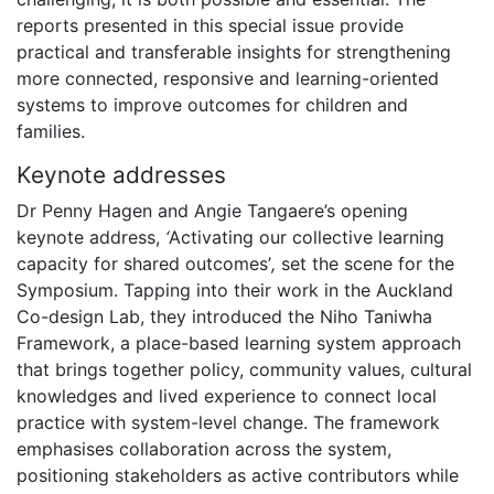
reports presented in this special issue provide
practical and transferable insights for strengthening
more connected, responsive and learning-oriented
systems to improve outcomes for children and
families.
Keynote addresses
Dr Penny Hagen and Angie Tangaere’s opening
keynote address,
‘
Activating our collective learning
capacity for shared outcomes’
,
set the scene for the
Symposium. Tapping into their work in the Auckland
Co-design Lab, they introduced the Niho Taniwha
Framework, a place-based learning system approach
that brings together policy, community values, cultural
knowledges and lived experience to connect local
practice with system-level change. The framework
emphasises collaboration across the system,
positioning stakeholders as active contributors while