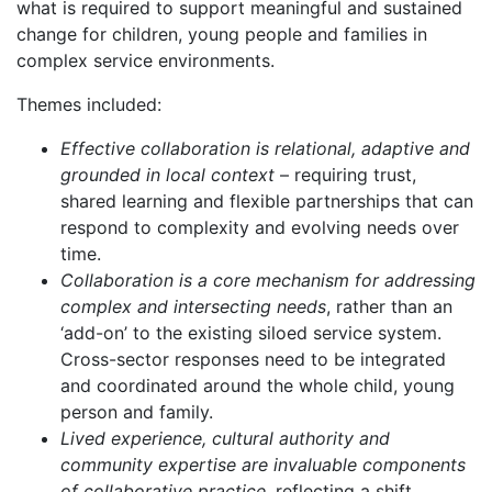
what is required to support meaningful and sustained
change for children, young people and families in
complex service environments.
Themes included:
Effective collaboration is relational, adaptive and
grounded in local context
– requiring trust,
shared learning and flexible partnerships that can
respond to complexity and evolving needs over
time.
Collaboration is a core mechanism for addressing
complex and intersecting needs
, rather than an
‘add-on’ to the existing siloed service system.
Cross-sector responses need to be integrated
and coordinated around the whole child, young
person and family.
Lived experience, cultural authority and
community expertise are invaluable components
of collaborative practice
, reflecting a shift