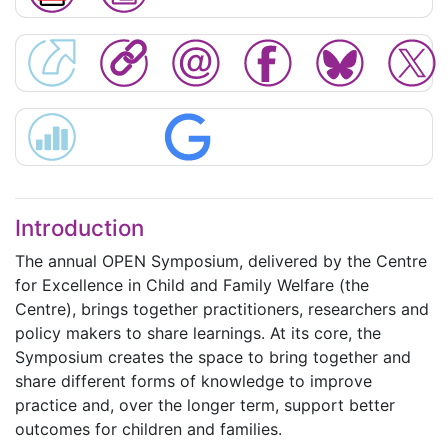
Introduction
The annual OPEN Symposium, delivered by the Centre
for Excellence in Child and Family Welfare (the
Centre), brings together practitioners, researchers and
policy makers to share learnings. At its core, the
Symposium creates the space to bring together and
share different forms of knowledge to improve
practice and, over the longer term, support better
outcomes for children and families.