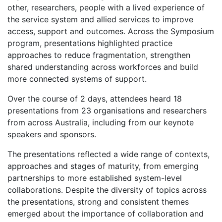
other, researchers, people with a lived experience of
the service system and allied services to improve
access, support and outcomes. Across the Symposium
program, presentations highlighted practice
approaches to reduce fragmentation, strengthen
shared understanding across workforces and build
more connected systems of support.
Over the course of 2 days, attendees heard 18
presentations from 23 organisations and researchers
from across Australia, including from our keynote
speakers and sponsors.
The presentations reflected a wide range of contexts,
approaches and stages of maturity, from emerging
partnerships to more established system-level
collaborations. Despite the diversity of topics across
the presentations, strong and consistent themes
emerged about the importance of collaboration and