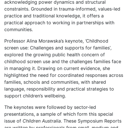
acknowledging power dynamics and structural
constraints. Grounded in trauma-informed, values-led
practice and traditional knowledge, it offers a
practical approach to working in partnerships with
communities.
Professor Alina Morawska’s keynote,
‘
Childhood
screen use: Challenges and supports for families’
,
explored the growing public health concern of
childhood screen use and the challenges families face
in managing it. Drawing on current evidence, she
highlighted the need for coordinated responses across
families, schools and communities, with shared
language, responsibility and practical strategies to
support children’s wellbeing.
The keynotes were followed by sector-led
presentations, a sample of which form this special
issue of
Children Australia
. These Symposium Reports
are written by professionals from small, medium and