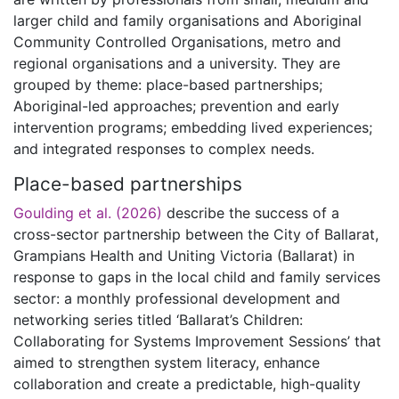
larger child and family organisations and Aboriginal
Community Controlled Organisations, metro and
regional organisations and a university. They are
grouped by theme: place-based partnerships;
Aboriginal-led approaches; prevention and early
intervention programs; embedding lived experiences;
and integrated responses to complex needs.
Place-based partnerships
Goulding et al. (2026)
describe the success of a
cross-sector partnership between the City of Ballarat,
Grampians Health and Uniting Victoria (Ballarat) in
response to gaps in the local child and family services
sector: a monthly professional development and
networking series titled ‘Ballarat’s Children:
Collaborating for Systems Improvement Sessions’ that
aimed to strengthen system literacy, enhance
collaboration and create a predictable, high-quality