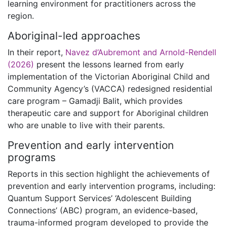
learning environment for practitioners across the
region.
Aboriginal-led approaches
In their report,
Navez d’Aubremont and Arnold-Rendell
(2026)
present the lessons learned from early
implementation of the Victorian Aboriginal Child and
Community Agency’s (VACCA) redesigned residential
care program – Gamadji Balit, which provides
therapeutic care and support for Aboriginal children
who are unable to live with their parents.
Prevention and early intervention
programs
Reports in this section highlight the achievements of
prevention and early intervention programs, including:
Quantum Support Services’ ‘Adolescent Building
Connections’ (ABC) program, an evidence-based,
trauma-informed program developed to provide the