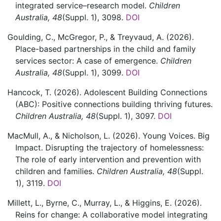
integrated service–research model.
Children
Australia,
48
(Suppl. 1)
,
3098.
DOI
Goulding,
C.,
McGregor,
P., &
Treyvaud,
A.
(2026).
Place-based partnerships in the child and family
services sector: A case of emergence.
Children
Australia,
48
(Suppl. 1)
,
3099.
DOI
Hancock,
T.
(2026).
Adolescent Building Connections
(ABC): Positive connections building thriving futures.
Children Australia,
48
(Suppl. 1)
,
3097.
DOI
MacMull,
A., &
Nicholson,
L.
(2026).
Young Voices. Big
Impact. Disrupting the trajectory of homelessness:
The role of early intervention and prevention with
children and families.
Children Australia,
48
(Suppl.
1)
,
3119.
DOI
Millett,
L.,
Byrne,
C.,
Murray,
L., &
Higgins,
E.
(2026).
Reins for change: A collaborative model integrating