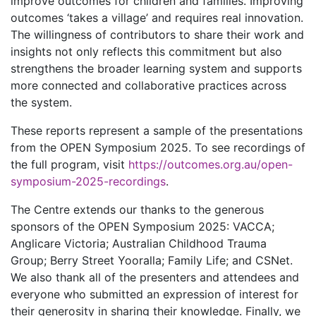
improve outcomes for children and families. Improving
outcomes ‘takes a village’ and requires real innovation.
The willingness of contributors to share their work and
insights not only reflects this commitment but also
strengthens the broader learning system and supports
more connected and collaborative practices across
the system.
These reports represent a sample of the presentations
from the OPEN Symposium 2025. To see recordings of
the full program, visit
https://outcomes.org.au/open-
symposium-2025-recordings
.
The Centre extends our thanks to the generous
sponsors of the OPEN Symposium 2025: VACCA;
Anglicare Victoria; Australian Childhood Trauma
Group; Berry Street Yooralla; Family Life; and CSNet.
We also thank all of the presenters and attendees and
everyone who submitted an expression of interest for
their generosity in sharing their knowledge. Finally, we