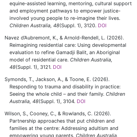
equine-assisted learning, mentoring, cultural support
and employment pathways to empower justice-
involved young people to re-imagine their lives.
Children Australia,
48
(Suppl. 1)
,
3120.
DOI
Navez d’Aubremont,
K., &
Arnold-Rendell,
L.
(2026).
Reimagining residential care: Using developmental
evaluation to refine Gamadji Balit, an Aboriginal
model of residential care.
Children Australia,
48
(Suppl. 1)
,
3121.
DOI
Symonds,
T.,
Jackson,
A., &
Toone,
E.
(2026).
Responding to trauma and disability in practice:
Seeing the whole child – and their family.
Children
Australia,
48
(Suppl. 1)
,
3104.
DOI
Wilson,
S.,
Cooney,
C., &
Rowlands,
C.
(2026).
Partnership approaches that put children and
families at the centre: Addressing adultism and
empowering young parents.
Children Australia,