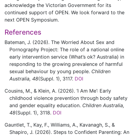
acknowledge the Victorian Government for its
continued support of OPEN. We look forward to the
next OPEN Symposium.
References
Bateman,
J.
(2026).
The Worried About Sex and
Pornography Project: The role of a national online
early intervention service (What’s ok? Australia) in
responding to the growing prevalence of harmful
sexual behaviour by young people.
Children
Australia,
48
(Suppl. 1)
,
3117.
DOI
Cousins,
M., &
Klein,
A.
(2026).
‘I Am Me’: Early
childhood violence prevention through body safety
and gender equality education.
Children Australia,
48
(Suppl. 1)
,
3118.
DOI
Gauntlet,
T.,
Kay,
F.,
Williams,
A.,
Kavanagh,
S., &
Shapiro,
J.
(2026).
Steps to Confident Parenting: An