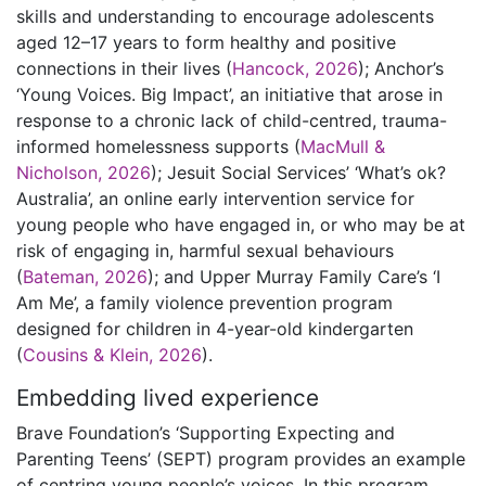
skills and understanding to encourage adolescents
aged 12–17 years to form healthy and positive
connections in their lives (
Hancock, 2026
); Anchor’s
‘Young Voices. Big Impact’, an initiative that arose in
response to a chronic lack of child-centred, trauma-
informed homelessness supports (
MacMull &
Nicholson, 2026
); Jesuit Social Services’ ‘What’s ok?
Australia’, an online early intervention service for
young people who have engaged in, or who may be at
risk of engaging in, harmful sexual behaviours
(
Bateman, 2026
); and Upper Murray Family Care’s ‘I
Am Me’, a family violence prevention program
designed for children in 4-year-old kindergarten
(
Cousins & Klein, 2026
).
Embedding lived experience
Brave Foundation’s ‘Supporting Expecting and
Parenting Teens’ (SEPT) program provides an example
of centring young people’s voices. In this program,