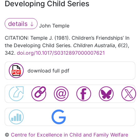
Developing Child Series
details
John Temple
CITATION: Temple J. (1981). Children’s Friendships’ In
the Developing Child Series.
Children Australia
,
6
(2),
342.
doi.org/10.1017/S0312897000007621
download full pdf
©
Centre for Excellence in Child and Family Welfare