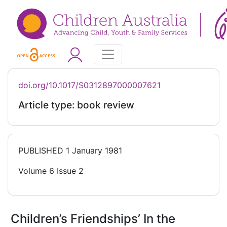
doi.org/10.1017/S0312897000007621
Article type: book review
PUBLISHED
1 January 1981
Volume 6 Issue 2
Children’s Friendships’ In the