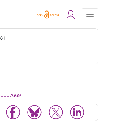
981
000007669