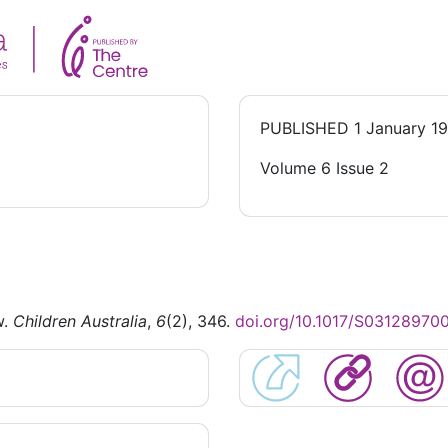
PUBLISHED
1 January 1
Volume 6 Issue 2
w.
Children Australia
,
6
(2), 346.
doi.org/10.1017/S0312897