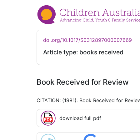
doi.org/10.1017/S0312897000007669
Article type: books received
Book Received for Review
CITATION: (1981). Book Received for Revie
download full pdf