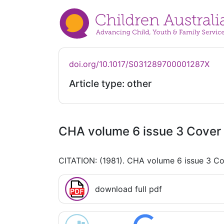
doi.org/10.1017/S031289700001287X
Article type: other
CHA volume 6 issue 3 Cover 
CITATION: (1981). CHA volume 6 issue 3 Co
download full pdf