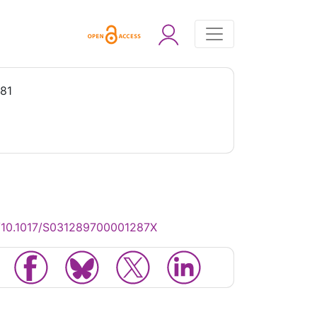
981
g/10.1017/S031289700001287X