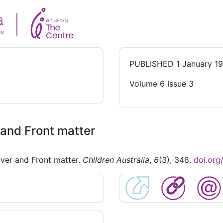
PUBLISHED
1 January 1
Volume 6 Issue 3
and Front matter
ver and Front matter.
Children Australia
,
6
(3), 348.
doi.or