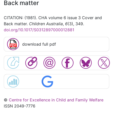
Back matter
CITATION: (1981). CHA volume 6 issue 3 Cover and
Back matter.
Children Australia
,
6
(3), 349.
doi.org/10.1017/S0312897000012881
download full pdf
©
Centre for Excellence in Child and Family Welfare
ISSN 2049-7776