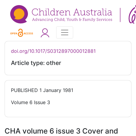
doi.org/10.1017/S0312897000012881
Article type: other
PUBLISHED
1 January 1981
Volume 6 Issue 3
CHA volume 6 issue 3 Cover and