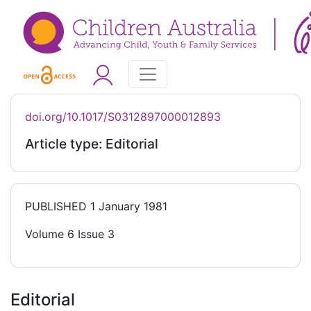
doi.org/10.1017/S0312897000012893
Article type: Editorial
PUBLISHED
1 January 1981
Volume 6 Issue 3
Editorial