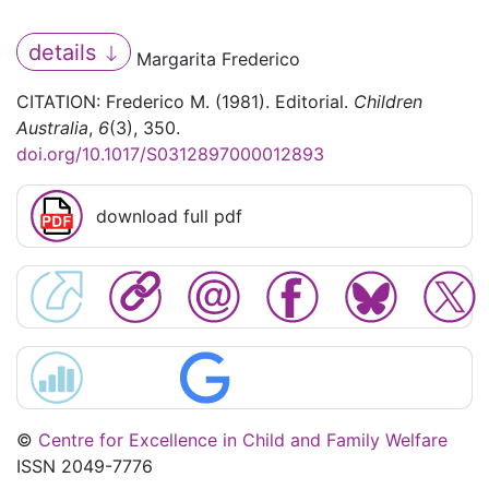
details
Margarita Frederico
CITATION: Frederico M. (1981). Editorial.
Children
Australia
,
6
(3), 350.
doi.org/10.1017/S0312897000012893
download full pdf
©
Centre for Excellence in Child and Family Welfare
ISSN 2049-7776