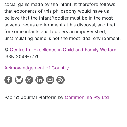
social gains made by the infant. It therefore follows
that exponents of this philosophy would have us
believe that the infant/toddler must be in the most
advantageous environment at his disposal, and that
for some infants and toddlers an impoverished,
unstimulating home is not the most ideal environment.
©
Centre for Excellence in Child and Family Welfare
ISSN 2049-7776
Acknowledgement of Country
Papir© Journal Platform by
Commonline Pty Ltd