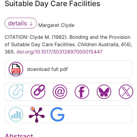
Suitable Day Care Facilities
details
Margaret Clyde
CITATION: Clyde M. (1982). Bonding and the Provision
of Suitable Day Care Facilities.
Children Australia
,
6
(4),
365.
doi.org/10.1017/S0312897000015447
download full pdf
Abstract