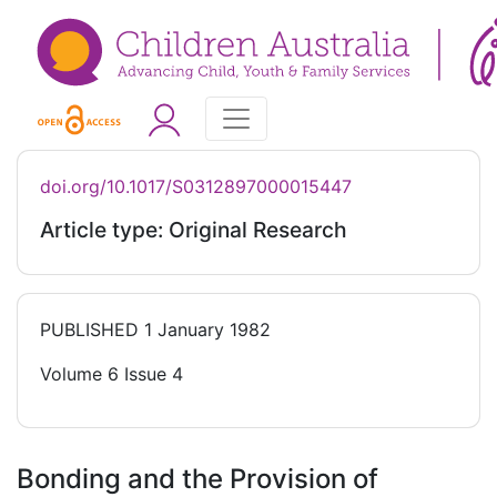
doi.org/10.1017/S0312897000015447
Article type: Original Research
PUBLISHED
1 January 1982
Volume 6 Issue 4
Bonding and the Provision of