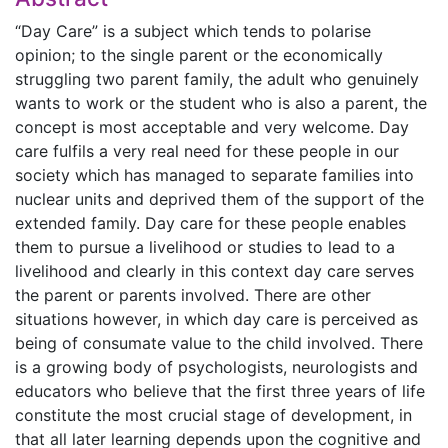
“Day Care” is a subject which tends to polarise
opinion; to the single parent or the economically
struggling two parent family, the adult who genuinely
wants to work or the student who is also a parent, the
concept is most acceptable and very welcome. Day
care fulfils a very real need for these people in our
society which has managed to separate families into
nuclear units and deprived them of the support of the
extended family. Day care for these people enables
them to pursue a livelihood or studies to lead to a
livelihood and clearly in this context day care serves
the parent or parents involved. There are other
situations however, in which day care is perceived as
being of consumate value to the child involved. There
is a growing body of psychologists, neurologists and
educators who believe that the first three years of life
constitute the most crucial stage of development, in
that all later learning depends upon the cognitive and