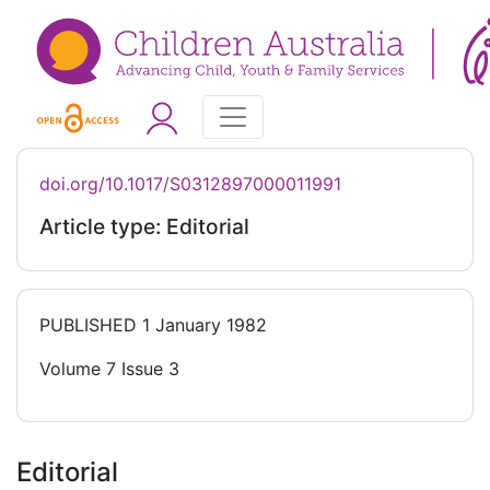
doi.org/10.1017/S0312897000011991
Article type: Editorial
PUBLISHED
1 January 1982
Volume 7 Issue 3
Editorial