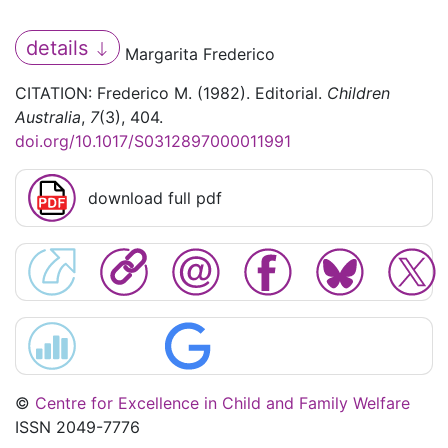
details
Margarita Frederico
CITATION: Frederico M. (1982). Editorial.
Children
Australia
,
7
(3), 404.
doi.org/10.1017/S0312897000011991
download full pdf
©
Centre for Excellence in Child and Family Welfare
ISSN 2049-7776