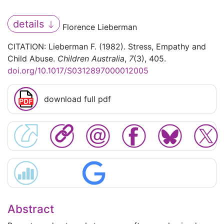
details
Florence Lieberman
CITATION: Lieberman F. (1982). Stress, Empathy and
Child Abuse.
Children Australia
,
7
(3), 405.
doi.org/10.1017/S0312897000012005
download full pdf
Abstract