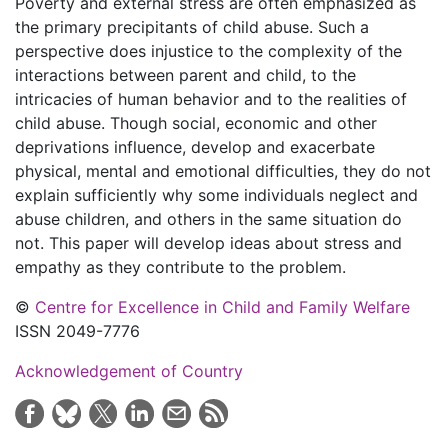
Poverty and external stress are often emphasized as
the primary precipitants of child abuse. Such a
perspective does injustice to the complexity of the
interactions between parent and child, to the
intricacies of human behavior and to the realities of
child abuse. Though social, economic and other
deprivations influence, develop and exacerbate
physical, mental and emotional difficulties, they do not
explain sufficiently why some individuals neglect and
abuse children, and others in the same situation do
not. This paper will develop ideas about stress and
empathy as they contribute to the problem.
©
Centre for Excellence in Child and Family Welfare
ISSN 2049-7776
Acknowledgement of Country