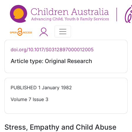
doi.org/10.1017/S0312897000012005
Article type: Original Research
PUBLISHED
1 January 1982
Volume 7 Issue 3
Stress, Empathy and Child Abuse