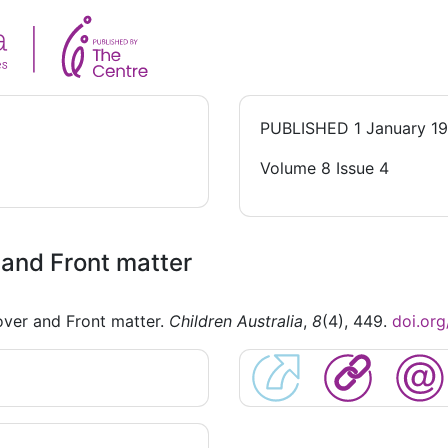
PUBLISHED
1 January 1
Volume 8 Issue 4
and Front matter
ver and Front matter.
Children Australia
,
8
(4), 449.
doi.or