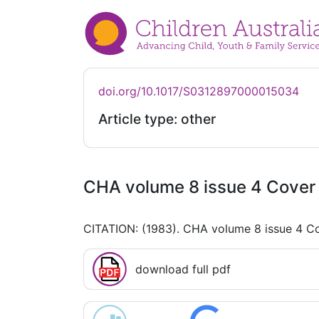
doi.org/10.1017/S0312897000015034
Article type: other
CHA volume 8 issue 4 Cover 
CITATION: (1983). CHA volume 8 issue 4 Co
download full pdf