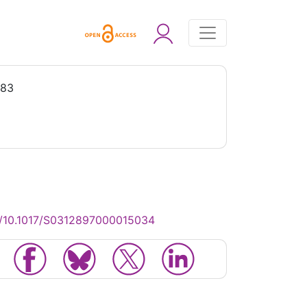
983
g/10.1017/S0312897000015034