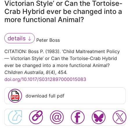
Victorian Style’ or Can the Tortoise-
Crab Hybrid ever be changed into a
more functional Animal?
details
Peter Boss
CITATION: Boss P. (1983). ‘Child Maltreatment Policy
— Victorian Style’ or Can the Tortoise-Crab Hybrid
ever be changed into a more functional Animal?
Children Australia
,
8
(4), 454.
doi.org/10.1017/S0312897000015083
download full pdf