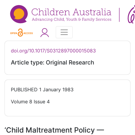
doi.org/10.1017/S0312897000015083
Article type: Original Research
PUBLISHED
1 January 1983
Volume 8 Issue 4
‘Child Maltreatment Policy —