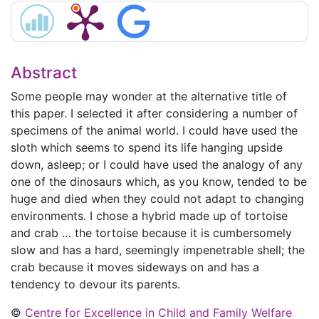
Abstract
Some people may wonder at the alternative title of
this paper. I selected it after considering a number of
specimens of the animal world. I could have used the
sloth which seems to spend its life hanging upside
down, asleep; or I could have used the analogy of any
one of the dinosaurs which, as you know, tended to be
huge and died when they could not adapt to changing
environments. I chose a hybrid made up of tortoise
and crab … the tortoise because it is cumbersomely
slow and has a hard, seemingly impenetrable shell; the
crab because it moves sideways on and has a
tendency to devour its parents.
©
Centre for Excellence in Child and Family Welfare