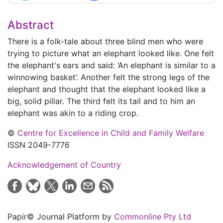
Abstract
There is a folk-tale about three blind men who were
trying to picture what an elephant looked like. One felt
the elephant's ears and said: ‘An elephant is similar to a
winnowing basket’. Another felt the strong legs of the
elephant and thought that the elephant looked like a
big, solid pillar. The third felt its tail and to him an
elephant was akin to a riding crop.
©
Centre for Excellence in Child and Family Welfare
ISSN 2049-7776
Acknowledgement of Country
Papir© Journal Platform by
Commonline Pty Ltd