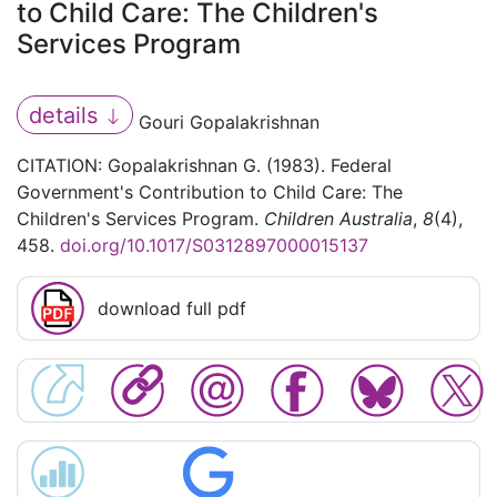
to Child Care: The Children's
Services Program
details
Gouri Gopalakrishnan
CITATION: Gopalakrishnan G. (1983). Federal
Government's Contribution to Child Care: The
Children's Services Program.
Children Australia
,
8
(4),
458.
doi.org/10.1017/S0312897000015137
download full pdf