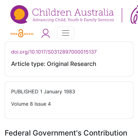
doi.org/10.1017/S0312897000015137
Article type: Original Research
PUBLISHED
1 January 1983
Volume 8 Issue 4
Federal Government's Contribution