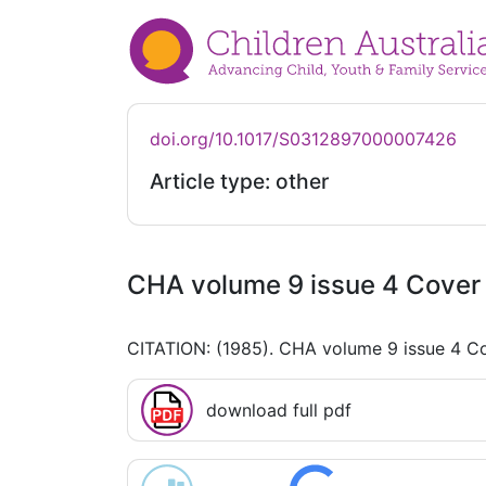
doi.org/10.1017/S0312897000007426
Article type: other
CHA volume 9 issue 4 Cover 
CITATION: (1985). CHA volume 9 issue 4 Co
download full pdf