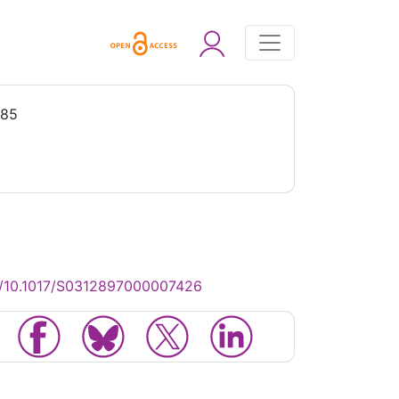
985
g/10.1017/S0312897000007426