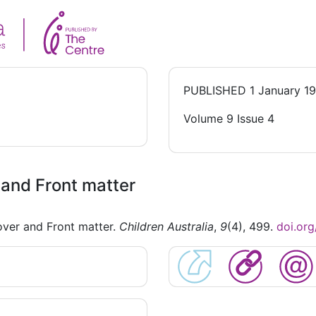
PUBLISHED
1 January 1
Volume 9 Issue 4
and Front matter
ver and Front matter.
Children Australia
,
9
(4), 499.
doi.or