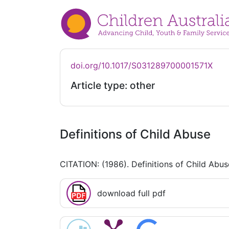
doi.org/10.1017/S031289700001571X
Article type: other
Definitions of Child Abuse
CITATION: (1986). Definitions of Child Abu
download full pdf