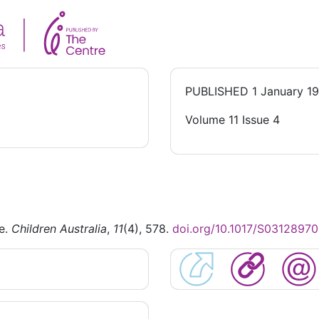
PUBLISHED
1 January 1
Volume 11 Issue 4
se.
Children Australia
,
11
(4), 578.
doi.org/10.1017/S0312897