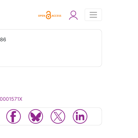
986
00001571X