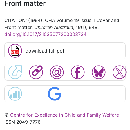
Front matter
CITATION: (1994). CHA volume 19 issue 1 Cover and
Front matter.
Children Australia
,
19
(1), 948.
doi.org/10.1017/S1035077200003734
download full pdf
©
Centre for Excellence in Child and Family Welfare
ISSN 2049-7776