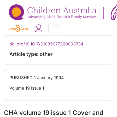
doi.org/10.1017/S1035077200003734
Article type: other
PUBLISHED
1 January 1994
Volume 19 Issue 1
CHA volume 19 issue 1 Cover and