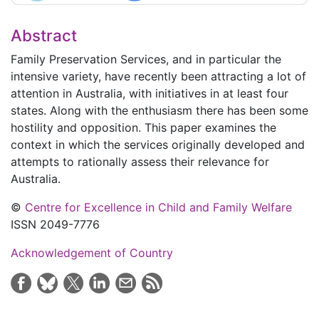
Abstract
Family Preservation Services, and in particular the
intensive variety, have recently been attracting a lot of
attention in Australia, with initiatives in at least four
states. Along with the enthusiasm there has been some
hostility and opposition. This paper examines the
context in which the services originally developed and
attempts to rationally assess their relevance for
Australia.
©
Centre for Excellence in Child and Family Welfare
ISSN 2049-7776
Acknowledgement of Country