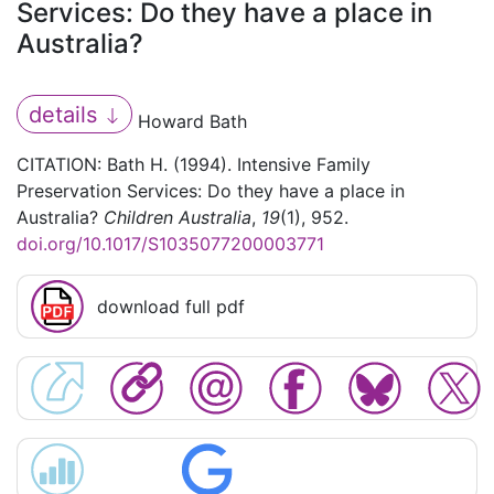
Services: Do they have a place in
Australia?
details
Howard Bath
CITATION: Bath H. (1994). Intensive Family
Preservation Services: Do they have a place in
Australia?
Children Australia
,
19
(1), 952.
doi.org/10.1017/S1035077200003771
download full pdf