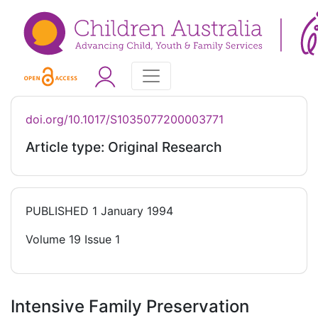
doi.org/10.1017/S1035077200003771
Article type: Original Research
PUBLISHED
1 January 1994
Volume 19 Issue 1
Intensive Family Preservation