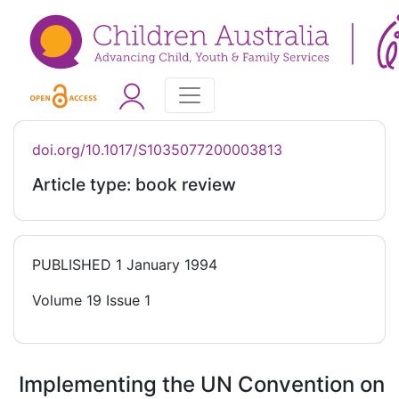
doi.org/10.1017/S1035077200003813
Article type: book review
PUBLISHED
1 January 1994
Volume 19 Issue 1
Implementing the UN Convention on