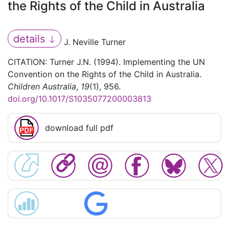
the Rights of the Child in Australia
details
J. Neville Turner
CITATION: Turner J.N. (1994). Implementing the UN
Convention on the Rights of the Child in Australia.
Children Australia
,
19
(1), 956.
doi.org/10.1017/S1035077200003813
download full pdf