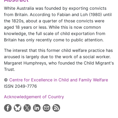
White Australia was founded by exporting convicts
from Britain. According to Fabian and Loh (1980) until
the 1820s, about a quarter of those convicts were
aged 18 years or less. While this is now common
knowledge, the full scale of child exportation from
Britain has only recently come to public attention.
The interest that this former child welfare practice has
aroused is largely due to the work of a social worker.
Margaret Humphreys, who founded the Child Migrant's
Trust.
©
Centre for Excellence in Child and Family Welfare
ISSN 2049-7776
Acknowledgement of Country