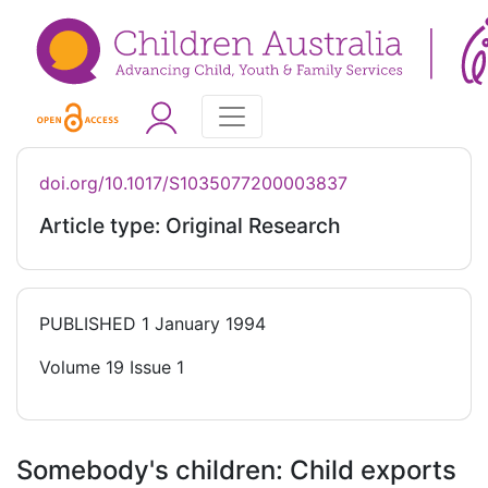
doi.org/10.1017/S1035077200003837
Article type: Original Research
PUBLISHED
1 January 1994
Volume 19 Issue 1
Somebody's children: Child exports