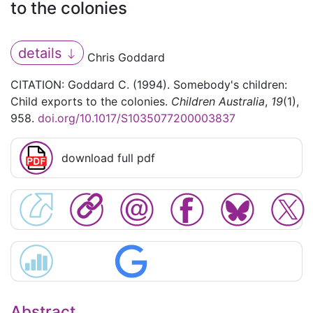
to the colonies
details
Chris Goddard
CITATION: Goddard C. (1994). Somebody's children:
Child exports to the colonies.
Children Australia
,
19
(1),
958.
doi.org/10.1017/S1035077200003837
download full pdf
Abstract