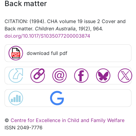
Back matter
CITATION: (1994). CHA volume 19 issue 2 Cover and
Back matter.
Children Australia
,
19
(2), 964.
doi.org/10.1017/S1035077200003874
download full pdf
©
Centre for Excellence in Child and Family Welfare
ISSN 2049-7776