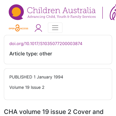
doi.org/10.1017/S1035077200003874
Article type: other
PUBLISHED
1 January 1994
Volume 19 Issue 2
CHA volume 19 issue 2 Cover and