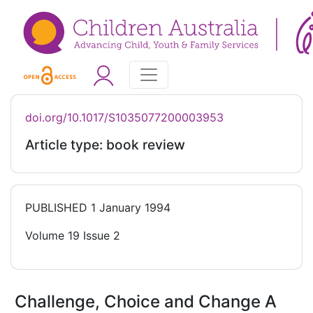
doi.org/10.1017/S1035077200003953
Article type: book review
PUBLISHED
1 January 1994
Volume 19 Issue 2
Challenge, Choice and Change A