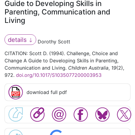
Guide to Developing Skills in
Parenting, Communication and
Living
details
Dorothy Scott
CITATION: Scott D. (1994). Challenge, Choice and
Change A Guide to Developing Skills in Parenting,
Communication and Living.
Children Australia
,
19
(2),
972.
doi.org/10.1017/S1035077200003953
download full pdf