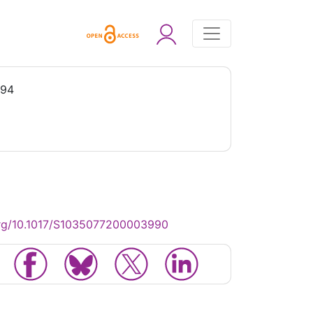
994
org/10.1017/S1035077200003990