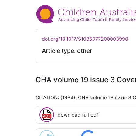
doi.org/10.1017/S1035077200003990
Article type: other
CHA volume 19 issue 3 Cover
CITATION: (1994). CHA volume 19 issue 3 C
download full pdf