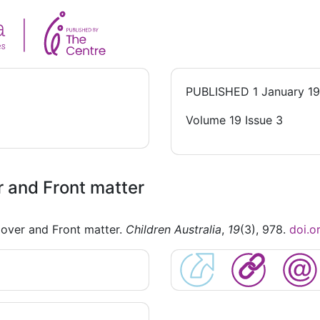
PUBLISHED
1 January 1
Volume 19 Issue 3
 and Front matter
over and Front matter.
Children Australia
,
19
(3), 978.
doi.