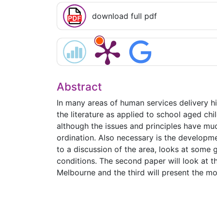
download full pdf
Abstract
In many areas of human services delivery hig
the literature as applied to school aged ch
although the issues and principles have muc
ordination. Also necessary is the developmen
to a discussion of the area, looks at some
conditions. The second paper will look at th
Melbourne and the third will present the m