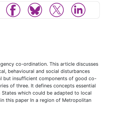
agency co-ordination. This article discusses
cal, behavioural and social disturbances
al but insufficient components of good co-
ries of three. It defines concepts essential
n States which could be adapted to local
in this paper In a region of Metropolitan