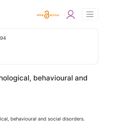
994
chological, behavioural and
ical, behavioural and social disorders.