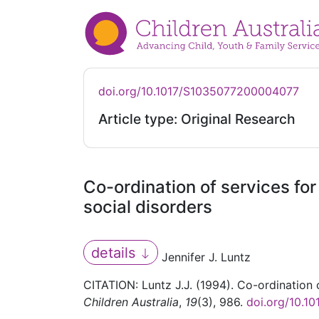
doi.org/10.1017/S1035077200004077
Article type: Original Research
Co-ordination of services for
social disorders
details
Jennifer J. Luntz
CITATION: Luntz J.J. (1994). Co-ordination o
Children Australia
,
19
(3), 986.
doi.org/10.