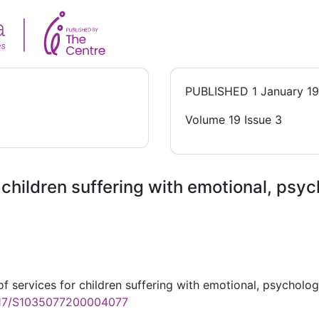
PUBLISHED
1 January 1
Volume 19 Issue 3
 children suffering with emotional, psy
f services for children suffering with emotional, psycholog
1017/S1035077200004077