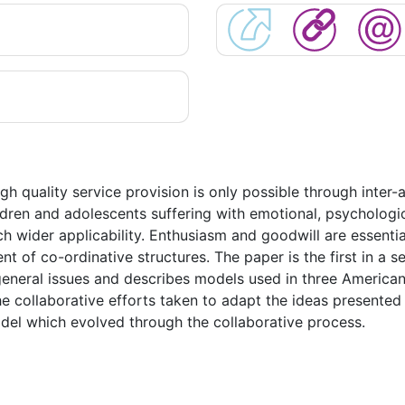
h quality service provision is only possible through inter-
ildren and adolescents suffering with emotional, psychologi
h wider applicability. Enthusiasm and goodwill are essenti
t of co-ordinative structures. The paper is the first in a se
 general issues and describes models used in three America
e collaborative efforts taken to adapt the ideas presented 
odel which evolved through the collaborative process.