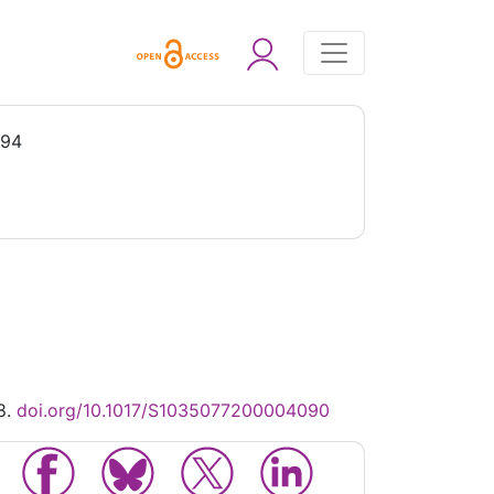
994
8.
doi.org/10.1017/S1035077200004090