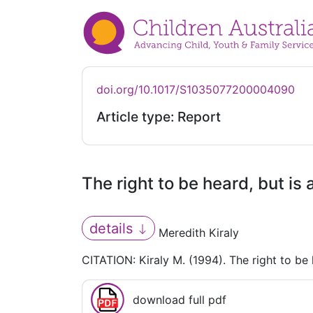
doi.org/10.1017/S1035077200004090
Article type: Report
The right to be heard, but is
details
Meredith Kiraly
CITATION: Kiraly M. (1994). The right to be 
download full pdf