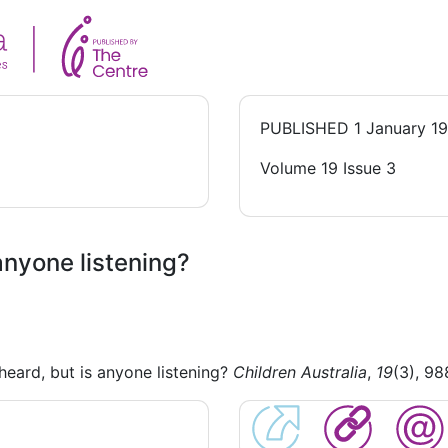
PUBLISHED
1 January 1
Volume 19 Issue 3
 anyone listening?
heard, but is anyone listening?
Children Australia
,
19
(3), 98