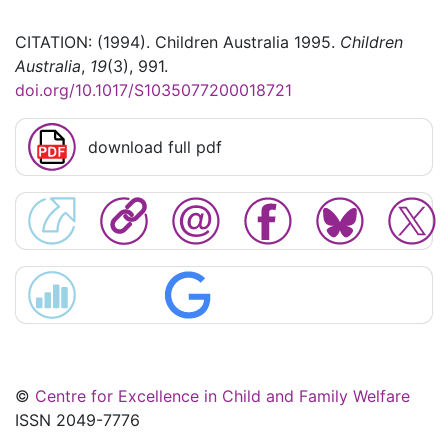
CITATION: (1994). Children Australia 1995.
Children
Australia
,
19
(3), 991.
doi.org/10.1017/S1035077200018721
download full pdf
©
Centre for Excellence in Child and Family Welfare
ISSN 2049-7776