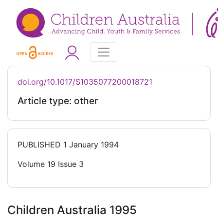
doi.org/10.1017/S1035077200018721
Article type: other
PUBLISHED
1 January 1994
Volume 19 Issue 3
Children Australia 1995