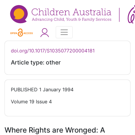
doi.org/10.1017/S1035077200004181
Article type: other
PUBLISHED
1 January 1994
Volume 19 Issue 4
Where Rights are Wronged: A