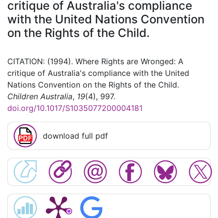
critique of Australia's compliance
with the United Nations Convention
on the Rights of the Child.
CITATION: (1994). Where Rights are Wronged: A
critique of Australia's compliance with the United
Nations Convention on the Rights of the Child.
Children Australia
,
19
(4), 997.
doi.org/10.1017/S1035077200004181
download full pdf